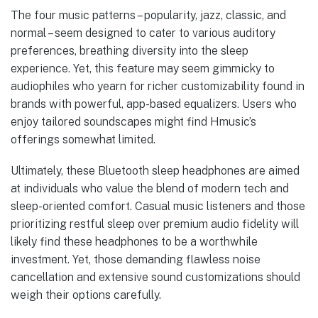
The four music patterns – popularity, jazz, classic, and
normal – seem designed to cater to various auditory
preferences, breathing diversity into the sleep
experience. Yet, this feature may seem gimmicky to
audiophiles who yearn for richer customizability found in
brands with powerful, app-based equalizers. Users who
enjoy tailored soundscapes might find Hmusic’s
offerings somewhat limited.
Ultimately, these Bluetooth sleep headphones are aimed
at individuals who value the blend of modern tech and
sleep-oriented comfort. Casual music listeners and those
prioritizing restful sleep over premium audio fidelity will
likely find these headphones to be a worthwhile
investment. Yet, those demanding flawless noise
cancellation and extensive sound customizations should
weigh their options carefully.