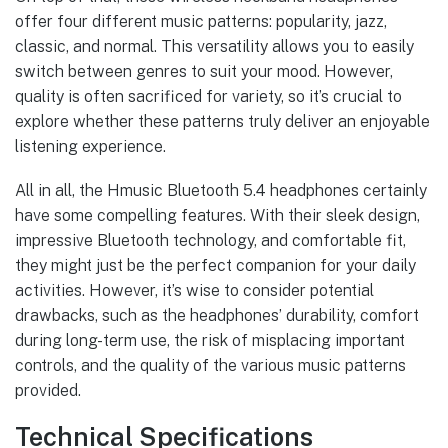
offer four different music patterns: popularity, jazz,
classic, and normal. This versatility allows you to easily
switch between genres to suit your mood. However,
quality is often sacrificed for variety, so it’s crucial to
explore whether these patterns truly deliver an enjoyable
listening experience.
All in all, the Hmusic Bluetooth 5.4 headphones certainly
have some compelling features. With their sleek design,
impressive Bluetooth technology, and comfortable fit,
they might just be the perfect companion for your daily
activities. However, it’s wise to consider potential
drawbacks, such as the headphones’ durability, comfort
during long-term use, the risk of misplacing important
controls, and the quality of the various music patterns
provided.
Technical Specifications