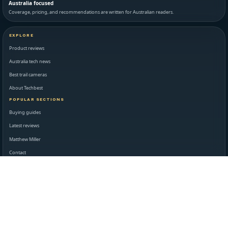
Australia focused
Coverage, pricing, and recommendations are written for Australian readers.
EXPLORE
Product reviews
Australia tech news
Best trail cameras
About Techbest
POPULAR SECTIONS
Buying guides
Latest reviews
Matthew Miller
Contact
STANDARDS AND LEGAL
Editorial standards
Disclaimer
Privacy policy
Terms of use