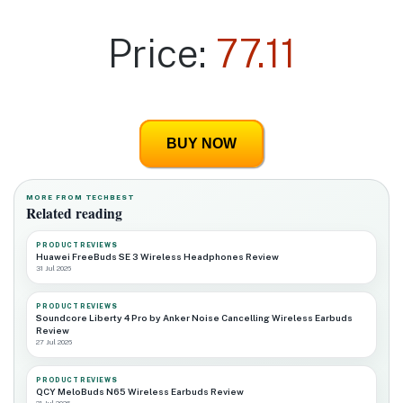
Price:
77.11
BUY NOW
MORE FROM TECHBEST
Related reading
PRODUCT REVIEWS
Huawei FreeBuds SE 3 Wireless Headphones Review
31 Jul 2026
PRODUCT REVIEWS
Soundcore Liberty 4 Pro by Anker Noise Cancelling Wireless Earbuds
Review
27 Jul 2026
PRODUCT REVIEWS
QCY MeloBuds N65 Wireless Earbuds Review