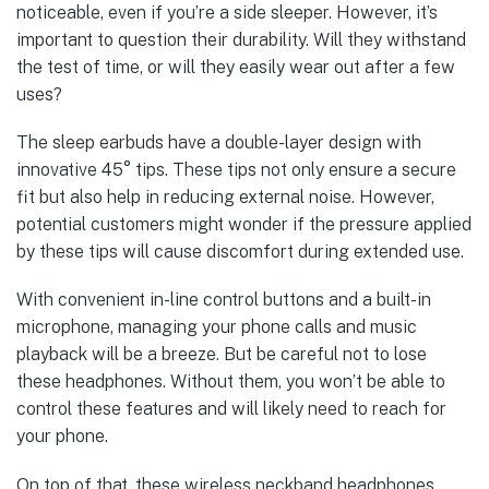
noticeable, even if you’re a side sleeper. However, it’s
important to question their durability. Will they withstand
the test of time, or will they easily wear out after a few
uses?
The sleep earbuds have a double-layer design with
innovative 45° tips. These tips not only ensure a secure
fit but also help in reducing external noise. However,
potential customers might wonder if the pressure applied
by these tips will cause discomfort during extended use.
With convenient in-line control buttons and a built-in
microphone, managing your phone calls and music
playback will be a breeze. But be careful not to lose
these headphones. Without them, you won’t be able to
control these features and will likely need to reach for
your phone.
On top of that, these wireless neckband headphones