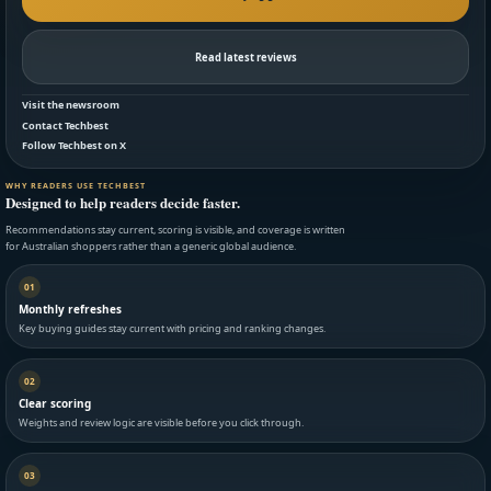
Read latest reviews
Visit the newsroom
Contact Techbest
Follow Techbest on X
WHY READERS USE TECHBEST
Designed to help readers decide faster.
Recommendations stay current, scoring is visible, and coverage is written
for Australian shoppers rather than a generic global audience.
01
Monthly refreshes
Key buying guides stay current with pricing and ranking changes.
02
Clear scoring
Weights and review logic are visible before you click through.
03