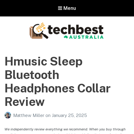
Menu
Techbest – Top Tech Reviews In
Australia
Hmusic Sleep
The best in Australian gadgets and technology
Bluetooth
Headphones Collar
Review
Matthew Miller
on
January 25, 2025
We independently review everything we recommend. When you buy through