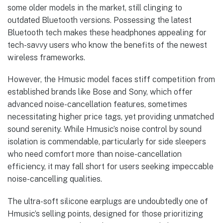
some older models in the market, still clinging to
outdated Bluetooth versions. Possessing the latest
Bluetooth tech makes these headphones appealing for
tech-savvy users who know the benefits of the newest
wireless frameworks.
However, the Hmusic model faces stiff competition from
established brands like Bose and Sony, which offer
advanced noise-cancellation features, sometimes
necessitating higher price tags, yet providing unmatched
sound serenity. While Hmusic’s noise control by sound
isolation is commendable, particularly for side sleepers
who need comfort more than noise-cancellation
efficiency, it may fall short for users seeking impeccable
noise-cancelling qualities.
The ultra-soft silicone earplugs are undoubtedly one of
Hmusic’s selling points, designed for those prioritizing