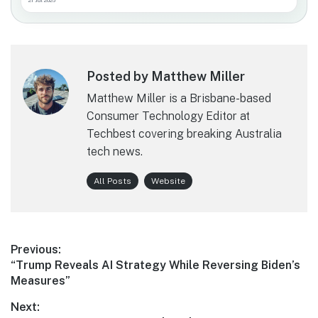
21 Jul 2026
Posted by Matthew Miller
Matthew Miller is a Brisbane-based
Consumer Technology Editor at
Techbest covering breaking Australia
tech news.
All Posts
Website
Post
Previous:
Previous
“Trump Reveals AI Strategy While Reversing Biden’s
navigation
post:
Measures”
Next: