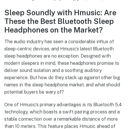
Sleep Soundly with Hmusic: Are
These the Best Bluetooth Sleep
Headphones on the Market?
The audio industry has seen a considerable influx of
sleep-centric devices, and Hmusic’s latest Bluetooth
sleep headphones are no exception. Designed with
modern sleepers in mind, these headphones promise to
deliver sound isolation and a soothing auditory
experience. But how do they stack up against other big
names in the sleep headphone market, and what should
potential buyers be wary of?
One of Hmusic’s primary advantages is its Bluetooth 5.4
technology, which boasts a swift pairing process and a
stable connection over a remarkable distance of more
than 10 meters. This feature places Hmusic ahead of