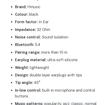
Brand:
Hmusic
Colour:
black
Form factor:
In Ear
Impedance:
32 Ohm
Noise control:
Sound Isolation
Bluetooth:
5.4
Pairing range:
more than 10 m
Earplug material:
ultra-soft silicone
Weight:
lightweight
Design:
double layer earplugs with tips
Tip angle:
45°
In-line control:
built-in microphone and control
buttons
Music patterns:
popularity, jazz, classic, normal