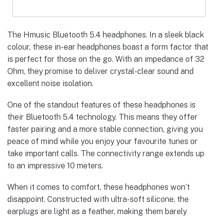
The Hmusic Bluetooth 5.4 headphones. In a sleek black
colour, these in-ear headphones boast a form factor that
is perfect for those on the go. With an impedance of 32
Ohm, they promise to deliver crystal-clear sound and
excellent noise isolation.
One of the standout features of these headphones is
their Bluetooth 5.4 technology. This means they offer
faster pairing and a more stable connection, giving you
peace of mind while you enjoy your favourite tunes or
take important calls. The connectivity range extends up
to an impressive 10 meters.
When it comes to comfort, these headphones won’t
disappoint. Constructed with ultra-soft silicone, the
earplugs are light as a feather, making them barely