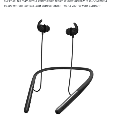
our links, we may earn a commission which is paid directly to our Australia-
based writers, editors, and support staff. Thank you for your support!