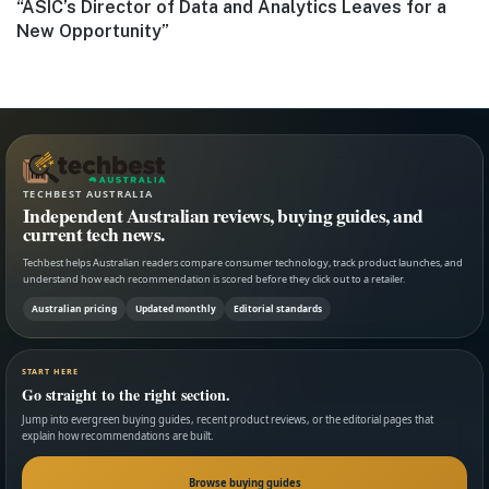
Next
“ASIC’s Director of Data and Analytics Leaves for a
post:
New Opportunity”
TECHBEST AUSTRALIA
Independent Australian reviews, buying guides, and
current tech news.
Techbest helps Australian readers compare consumer technology, track product launches, and
understand how each recommendation is scored before they click out to a retailer.
Australian pricing
Updated monthly
Editorial standards
START HERE
Go straight to the right section.
Jump into evergreen buying guides, recent product reviews, or the editorial pages that
explain how recommendations are built.
Browse buying guides