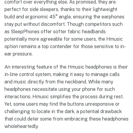
comfort over everything else. As promised, they are
perfect for side sleepers, thanks to their lightweight
build and ergonomic 45° angle, ensuring the earphones
stay put without discomfort. Though competitors such
as SleepPhones offer softer fabric headbands
potentially more agreeable for some users, the Hmusic
option remains a top contender for those sensitive to in-
ear pressure.
An interesting feature of the Hmusic headphones is their
in-line control system, making it easy to manage calls
and music directly from the neckband. While many
headphones necessitate using your phone for such
interactions, Hmusic simplifies the process during rest.
Yet, some users may find the buttons unresponsive or
challenging to locate in the dark, a potential drawback
that could deter some from embracing these headphones
wholeheartedly.