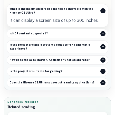
What is the maximum screen dimension achievable with the
Hisense C2 Ultra?
It can display a screen size of up to 300 inches.
Is HDR content supported?
Is the projector's audio system adequate for a cinematic
experience?
How does the Auto Magic AI Adjusting function operate?
Is the projector suitable for gaming?
Does the Hisense C2 Ultra support streaming applications?
MORE FROM TECHBEST
Related reading