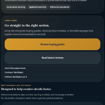
understand how each recommendation is scored before they click out to a retailer.
Australian pricing
Updated monthly
Editorial standards
START HERE
Go straight to the right section.
Jump into evergreen buying guides, recent product reviews, or the editorial pages that
explain how recommendations are built.
Browse buying guides
Read latest reviews
Visit the newsroom
Contact Techbest
Follow Techbest on X
WHY READERS USE TECHBEST
Designed to help readers decide faster.
Recommendations stay current, scoring is visible, and coverage is written
for Australian shoppers rather than a generic global audience.