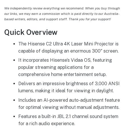
We independently review everything we recommend. When you buy through
our links, we may earn a commission which is paid directly to our Australia-
based writers, editors, and support staff. Thank you for your support!
Quick Overview
The Hisense C2 Ultra 4K Laser Mini Projector is
capable of displaying an enormous 300″ screen.
It incorporates Hisense’s Vidaa OS, featuring
popular streaming applications for a
comprehensive home entertainment setup.
Delivers an impressive brightness of 3,000 ANSI
lumens, making it ideal for viewing in daylight.
Includes an AI-powered auto-adjustment feature
for optimal viewing without manual adjustments.
Features a built-in JBL 2.1 channel sound system
for a rich audio experience.