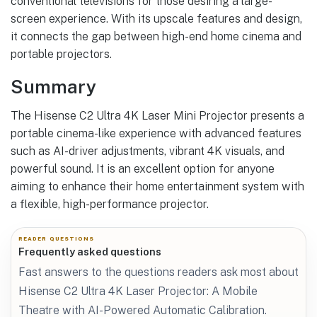
conventional televisions for those desiring a large-
screen experience. With its upscale features and design,
it connects the gap between high-end home cinema and
portable projectors.
Summary
The Hisense C2 Ultra 4K Laser Mini Projector presents a
portable cinema-like experience with advanced features
such as AI-driver adjustments, vibrant 4K visuals, and
powerful sound. It is an excellent option for anyone
aiming to enhance their home entertainment system with
a flexible, high-performance projector.
READER QUESTIONS
Frequently asked questions
Fast answers to the questions readers ask most about
Hisense C2 Ultra 4K Laser Projector: A Mobile
Theatre with AI-Powered Automatic Calibration.