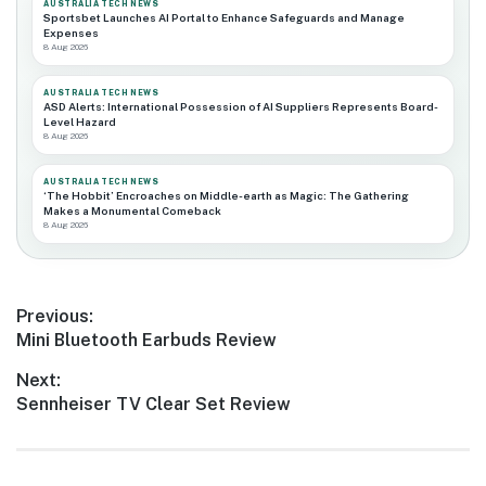
AUSTRALIA TECH NEWS
Sportsbet Launches AI Portal to Enhance Safeguards and Manage
Expenses
8 Aug 2026
AUSTRALIA TECH NEWS
ASD Alerts: International Possession of AI Suppliers Represents Board-
Level Hazard
8 Aug 2026
AUSTRALIA TECH NEWS
‘The Hobbit’ Encroaches on Middle-earth as Magic: The Gathering
Makes a Monumental Comeback
8 Aug 2026
Post
Previous:
Previous
Mini Bluetooth Earbuds Review
navigation
post:
Next:
Next
Sennheiser TV Clear Set Review
post: