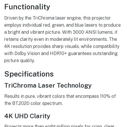
Functionality
Driven by the TriChroma laser engine, this projector
employs individual red, green, and blue lasers to produce
a bright and vibrant picture. With 3000 ANSI lumens, it
retains clarity even in moderately lit environments. The
4K resolution provides sharp visuals, while compatibility
with Dolby Vision and HDR10+ guarantees outstanding
picture quality.
Specifications
TriChroma Laser Technology
Results in pure, vibrant colors that encompass 110% of
the BT.2020 color spectrum.
4K UHD Clarity
Projects more than eight million pixels for crisp, clear,