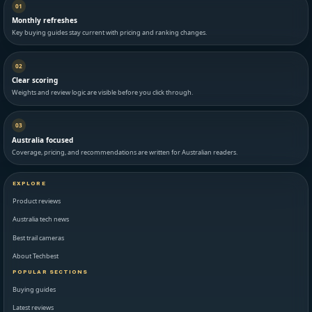
01
Monthly refreshes
Key buying guides stay current with pricing and ranking changes.
02
Clear scoring
Weights and review logic are visible before you click through.
03
Australia focused
Coverage, pricing, and recommendations are written for Australian readers.
EXPLORE
Product reviews
Australia tech news
Best trail cameras
About Techbest
POPULAR SECTIONS
Buying guides
Latest reviews