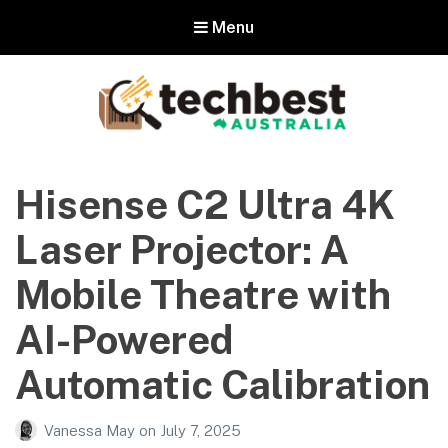
Menu
Techbest – Top Tech Reviews In
Australia
Hisense C2 Ultra 4K
The best in Australian gadgets and technology
Laser Projector: A
Mobile Theatre with
AI-Powered
Automatic Calibration
Vanessa May
on
July 7, 2025