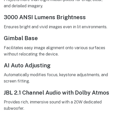
and detailed imagery.
3000 ANSI Lumens Brightness
Ensures bright and vivid images even in lit environments.
Gimbal Base
Facilitates easy image alignment onto various surfaces
without relocating the device.
AI Auto Adjusting
Automatically modifies focus, keystone adjustments, and
screen fitting.
JBL 2.1 Channel Audio with Dolby Atmos
Provides rich, immersive sound with a 20W dedicated
subwoofer.