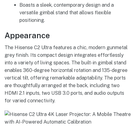
Boasts a sleek, contemporary design and a
versatile gimbal stand that allows flexible
positioning.
Appearance
The Hisense C2 Ultra features a chic, modern gunmetal
grey finish. Its compact design integrates effortlessly
into a variety of living spaces. The built-in gimbal stand
enables 360-degree horizontal rotation and 135-degree
vertical tilt, offering remarkable adaptability. The ports
are thoughtfully arranged at the back, including two
HDMI 2.1 inputs, two USB 3.0 ports, and audio outputs
for varied connectivity.