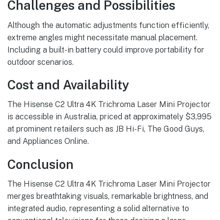
Challenges and Possibilities
Although the automatic adjustments function efficiently,
extreme angles might necessitate manual placement.
Including a built-in battery could improve portability for
outdoor scenarios.
Cost and Availability
The Hisense C2 Ultra 4K Trichroma Laser Mini Projector
is accessible in Australia, priced at approximately $3,995
at prominent retailers such as JB Hi-Fi, The Good Guys,
and Appliances Online.
Conclusion
The Hisense C2 Ultra 4K Trichroma Laser Mini Projector
merges breathtaking visuals, remarkable brightness, and
integrated audio, representing a solid alternative to