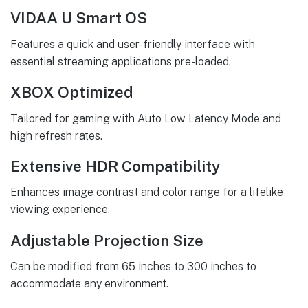
VIDAA U Smart OS
Features a quick and user-friendly interface with
essential streaming applications pre-loaded.
XBOX Optimized
Tailored for gaming with Auto Low Latency Mode and
high refresh rates.
Extensive HDR Compatibility
Enhances image contrast and color range for a lifelike
viewing experience.
Adjustable Projection Size
Can be modified from 65 inches to 300 inches to
accommodate any environment.