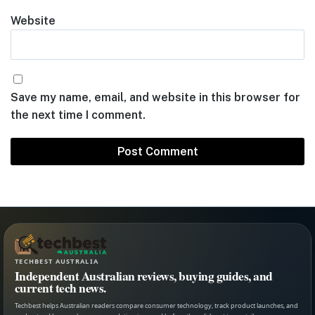
Website
Save my name, email, and website in this browser for
the next time I comment.
TECHBEST AUSTRALIA
Independent Australian reviews, buying guides, and
current tech news.
Techbest helps Australian readers compare consumer technology, track product launches, and