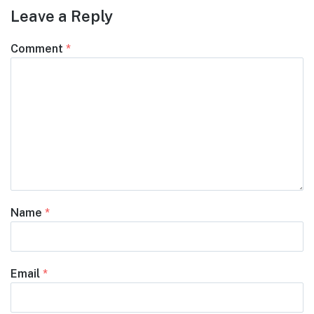
Leave a Reply
Comment
*
Name
*
Email
*