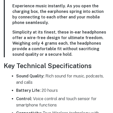
Experience music instantly. As you open the
charging box, the earphones spring into action
by connecting to each other and your mobile
phone seamlessly.
Simplicity at its finest, these in-ear headphones
offer a wire-free design for ultimate freedom.
Weighing only 4 grams each, the headphones
provide a comfortable fit without sacrificing
sound quality or a secure hold.
Key Technical Specifications
Sound Quality:
Rich sound for music, podcasts,
and calls
Battery Life:
20 hours
Control:
Voice control and touch sensor for
smartphone functions