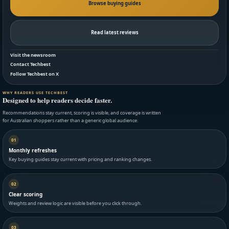
Browse buying guides
Read latest reviews
Visit the newsroom
Contact Techbest
Follow Techbest on X
WHY READERS USE TECHBEST
Designed to help readers decide faster.
Recommendations stay current, scoring is visible, and coverage is written
for Australian shoppers rather than a generic global audience.
01
Monthly refreshes
Key buying guides stay current with pricing and ranking changes.
02
Clear scoring
Weights and review logic are visible before you click through.
03