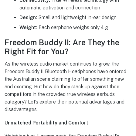
Connectivity:
True Wireless technology with
automatic activation and connection
Design:
Small and lightweight in-ear design
Weight:
Each earphone weighs only 4 g
Freedom Buddy II: Are They the
Right Fit for You?
As the wireless audio market continues to grow, the
Freedom Buddy II Bluetooth Headphones have entered
the Australian scene claiming to offer something new
and exciting. But how do they stack up against their
competitors in the crowded true wireless earbuds
category? Let’s explore their potential advantages and
disadvantages.
Unmatched Portability and Comfort