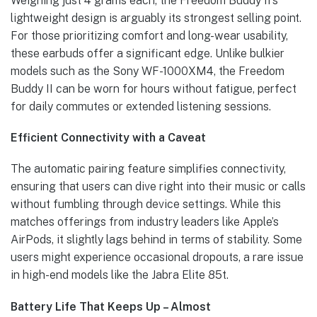
Weighing just 4 grams each, the Freedom Buddy II’s
lightweight design is arguably its strongest selling point.
For those prioritizing comfort and long-wear usability,
these earbuds offer a significant edge. Unlike bulkier
models such as the Sony WF-1000XM4, the Freedom
Buddy II can be worn for hours without fatigue, perfect
for daily commutes or extended listening sessions.
Efficient Connectivity with a Caveat
The automatic pairing feature simplifies connectivity,
ensuring that users can dive right into their music or calls
without fumbling through device settings. While this
matches offerings from industry leaders like Apple’s
AirPods, it slightly lags behind in terms of stability. Some
users might experience occasional dropouts, a rare issue
in high-end models like the Jabra Elite 85t.
Battery Life That Keeps Up – Almost