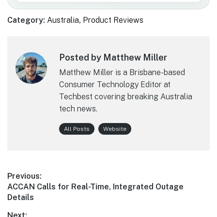
Category:
Australia
,
Product Reviews
Posted by Matthew Miller
Matthew Miller is a Brisbane-based
Consumer Technology Editor at
Techbest covering breaking Australia
tech news.
All Posts
Website
Post
Previous:
Previous
ACCAN Calls for Real-Time, Integrated Outage
navigation
post:
Details
Next: