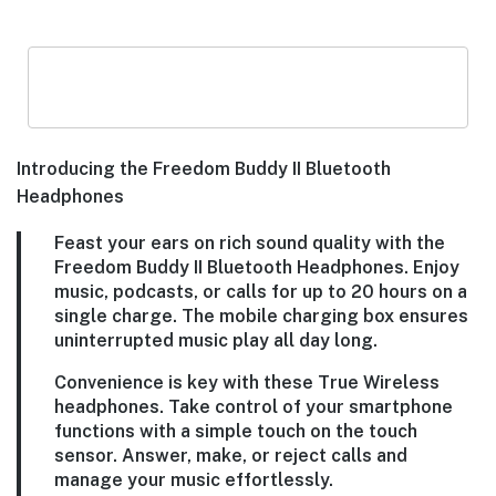
Introducing the Freedom Buddy II Bluetooth
Headphones
Feast your ears on rich sound quality with the
Freedom Buddy II Bluetooth Headphones. Enjoy
music, podcasts, or calls for up to 20 hours on a
single charge. The mobile charging box ensures
uninterrupted music play all day long.
Convenience is key with these True Wireless
headphones. Take control of your smartphone
functions with a simple touch on the touch
sensor. Answer, make, or reject calls and
manage your music effortlessly.