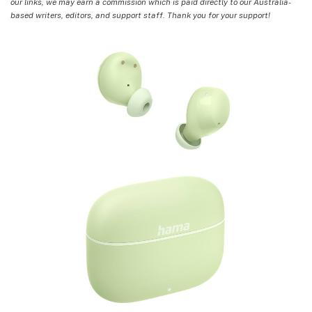
our links, we may earn a commission which is paid directly to our Australia-
based writers, editors, and support staff. Thank you for your support!