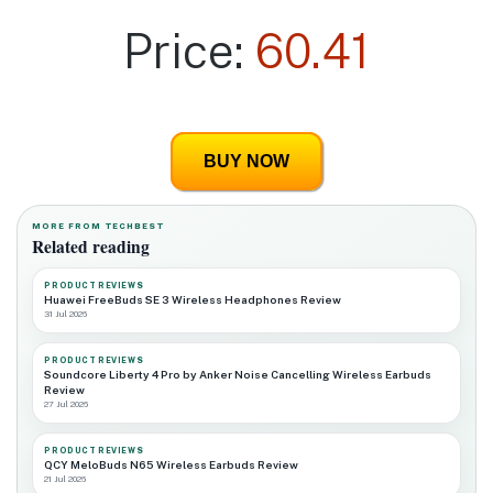
Price:
60.41
BUY NOW
MORE FROM TECHBEST
Related reading
PRODUCT REVIEWS
Huawei FreeBuds SE 3 Wireless Headphones Review
31 Jul 2026
PRODUCT REVIEWS
Soundcore Liberty 4 Pro by Anker Noise Cancelling Wireless Earbuds
Review
27 Jul 2026
PRODUCT REVIEWS
QCY MeloBuds N65 Wireless Earbuds Review
21 Jul 2026