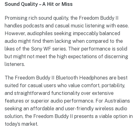
Sound Quality – A Hit or Miss
Promising rich sound quality, the Freedom Buddy II
handles podcasts and casual music listening with ease.
However, audiophiles seeking impeccably balanced
audio might find them lacking when compared to the
likes of the Sony WF series. Their performance is solid
but might not meet the high expectations of discerning
listeners.
The Freedom Buddy II Bluetooth Headphones are best
suited for casual users who value comfort, portability,
and straightforward functionality over extensive
features or superior audio performance. For Australians
seeking an affordable and user-friendly wireless audio
solution, the Freedom Buddy II presents a viable option in
today’s market.