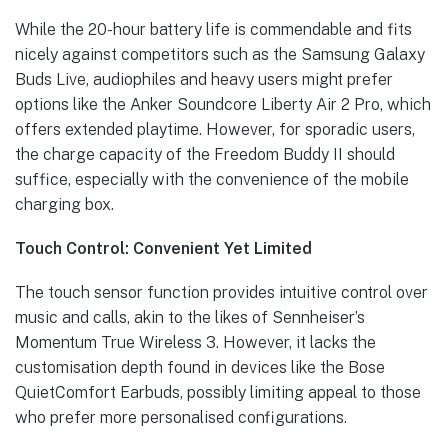
While the 20-hour battery life is commendable and fits
nicely against competitors such as the Samsung Galaxy
Buds Live, audiophiles and heavy users might prefer
options like the Anker Soundcore Liberty Air 2 Pro, which
offers extended playtime. However, for sporadic users,
the charge capacity of the Freedom Buddy II should
suffice, especially with the convenience of the mobile
charging box.
Touch Control: Convenient Yet Limited
The touch sensor function provides intuitive control over
music and calls, akin to the likes of Sennheiser’s
Momentum True Wireless 3. However, it lacks the
customisation depth found in devices like the Bose
QuietComfort Earbuds, possibly limiting appeal to those
who prefer more personalised configurations.