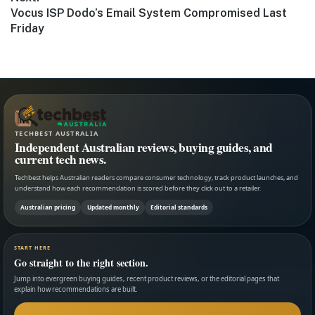
Next
Vocus ISP Dodo’s Email System Compromised Last
post:
Friday
TECHBEST AUSTRALIA
Independent Australian reviews, buying guides, and
current tech news.
Techbest helps Australian readers compare consumer technology, track product launches, and
understand how each recommendation is scored before they click out to a retailer.
Australian pricing
Updated monthly
Editorial standards
START HERE
Go straight to the right section.
Jump into evergreen buying guides, recent product reviews, or the editorial pages that
explain how recommendations are built.