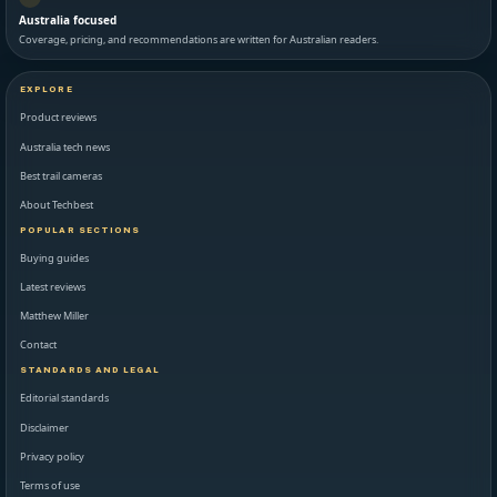
Australia focused
Coverage, pricing, and recommendations are written for Australian readers.
EXPLORE
Product reviews
Australia tech news
Best trail cameras
About Techbest
POPULAR SECTIONS
Buying guides
Latest reviews
Matthew Miller
Contact
STANDARDS AND LEGAL
Editorial standards
Disclaimer
Privacy policy
Terms of use