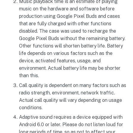
Music playback time is an estimate of playing
music on the hardware and software before
production using Google Pixel Buds and cases
that are fully charged with other functions
disabled. The case was used to recharge the
Google Pixel Buds without the remaining battery.
Other functions will shorten battery life. Battery
life depends on various factors such as the
device, activated features, usage, and
environment. Actual battery life may be shorter
than this.
Call quality is dependent on many factors such as
radio strength, environment, network traffic.
Actual call quality will vary depending on usage
conditions.
Adaptive sound requires a device equipped with
Android 6.0 or later. Please do not listen loud for
long periods of time, so as not to affect your