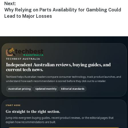
Next:
Next
Why Relying on Parts Availability for Gambling Could
post:
Lead to Major Losses
TECHBEST AUSTRALIA
Independent Australian reviews, buying guides, and
current tech news.
Techbest helps Australian readers compare consumer technology, track product launches, and
understand how each recommendation is scored before they click out to a retailer.
Australian pricing
Updated monthly
Editorial standards
START HERE
Go straight to the right section.
Jump into evergreen buying guides, recent product reviews, or the editorial pages that
explain how recommendations are built.