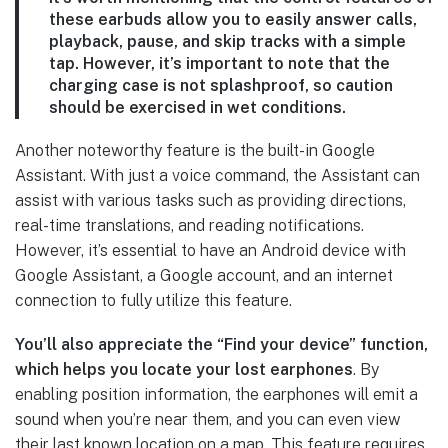
these earbuds allow you to easily answer calls,
playback, pause, and skip tracks with a simple
tap. However, it’s important to note that the
charging case is not splashproof, so caution
should be exercised in wet conditions.
Another noteworthy feature is the built-in Google
Assistant. With just a voice command, the Assistant can
assist with various tasks such as providing directions,
real-time translations, and reading notifications.
However, it’s essential to have an Android device with
Google Assistant, a Google account, and an internet
connection to fully utilize this feature.
You’ll also appreciate the “Find your device” function,
which helps you locate your lost earphones
. By
enabling position information, the earphones will emit a
sound when you’re near them, and you can even view
their last known location on a map. This feature requires