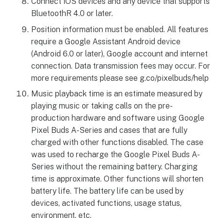
Connect iOS devices and any device that supports
BluetoothR 4.0 or later.
Position information must be enabled. All features
require a Google Assistant Android device
(Android 6.0 or later), Google account and internet
connection. Data transmission fees may occur. For
more requirements please see g.co/pixelbuds/help
Music playback time is an estimate measured by
playing music or taking calls on the pre-
production hardware and software using Google
Pixel Buds A-Series and cases that are fully
charged with other functions disabled. The case
was used to recharge the Google Pixel Buds A-
Series without the remaining battery. Charging
time is approximate. Other functions will shorten
battery life. The battery life can be used by
devices, activated functions, usage status,
environment, etc.