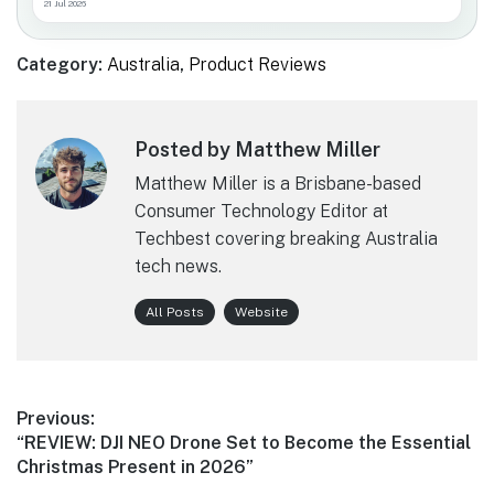
21 Jul 2026
Category:
Australia
,
Product Reviews
Posted by Matthew Miller
Matthew Miller is a Brisbane-based
Consumer Technology Editor at
Techbest covering breaking Australia
tech news.
All Posts
Website
Post
Previous:
Previous
“REVIEW: DJI NEO Drone Set to Become the Essential
navigation
post:
Christmas Present in 2026”