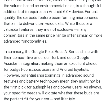
the volume based on environmental noise, is a thoughtful
addition but it requires an Android 6.0+ device. For call
quality, the earbuds feature beamforming microphones
that aim to deliver clear voice calls. While these are
valuable features, they are not exclusive—many
competitors in the same price range offer similar or more
advanced functionalities.
In summary, the Google Pixel Buds A-Series shine with
their competitive price, comfort, and deep Google
Assistant integration, making them an excellent choice
for budget-conscious users and Android loyalists.
However, potential shortcomings in advanced sound
features and battery technology mean they might not be
the first pick for audiophiles and power users. As always,
your specific needs will dictate whether these buds are
the perfect fit for your ear—and lifestyle.