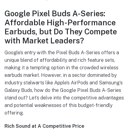
Google Pixel Buds A-Series:
Affordable High-Performance
Earbuds, but Do They Compete
with Market Leaders?
Google’s entry with the Pixel Buds A-Series offers a
unique blend of affordability and rich feature sets,
making it a tempting option in the crowded wireless
earbuds market. However, in a sector dominated by
industry stalwarts like Apple’s AirPods and Samsung’s
Galaxy Buds, how do the Google Pixel Buds A-Series
stand out? Let’s delve into the competitive advantages
and potential weaknesses of this budget-friendly
offering.
Rich Sound at A Competitive Price