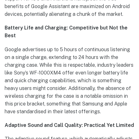
benefits of Google Assistant are maximized on Android
devices, potentially alienating a chunk of the market.
Battery Life and Charging: Competitive but Not the
Best
Google advertises up to 5 hours of continuous listening
on a single charge, extending to 24 hours with the
charging case. While this is respectable, industry leaders
like Sony’s WF-1000XM4 offer even longer battery life
and quick charging capabilities, which is something
heavy users might consider. Additionally, the absence of
wireless charging for the case is a notable omission in
this price bracket, something that Samsung and Apple
have standardised in their latest offerings.
Adaptive Sound and Call Quality: Practical Yet Limited
The adaptive sound feature, which automatically adjusts