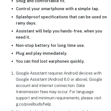
Snug and comfortable fit.
Control your smartphone with a simple tap.
Splashproof specifications that can be used on
rainy days.
Assistant will help you hands-free, when you
need it.
Non-stop battery for long time use.
Plug and play immediately.
You can find lost earphones quickly.
Google Assistant requires Android devices with
Google Assistant (Android 6.0 or above), Google
account and internet connection. Data
transmission fees may occur. For language
support and minimum requirements, please visit
g.co/pixelbuds/help