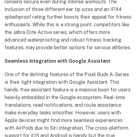
remains secure even during intense workouts. The
inclusion of three different ear tip sizes and an IPX4
splashproof rating further boosts their appeal for fitness
enthusiasts. While this is a strong point, competitors like
the Jabra Elite Active series, which offers more
advanced waterproofing and robust fitness tracking
features, may provide better options for serious athletes.
Seamless Integration with Google Assistant
One of the defining features of the Pixel Buds A-Series
is their tight integration with Google Assistant. This
hands-free assistant feature is a massive boon for users
heavily embedded in the Google ecosystem. Real-time
translations, read notifications, and route assistance
make everyday tasks smoother. However, users with
Apple devices might find more seamless experiences
with AirPods due to Siri integration. The cross-platform
support for iOS and Android is handy, but the true