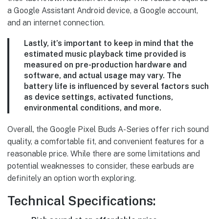
a Google Assistant Android device, a Google account,
and an internet connection.
Lastly, it’s important to keep in mind that the
estimated music playback time provided is
measured on pre-production hardware and
software, and actual usage may vary
. The
battery life is influenced by several factors such
as device settings, activated functions,
environmental conditions, and more.
Overall, the Google Pixel Buds A-Series offer rich sound
quality, a comfortable fit, and convenient features for a
reasonable price. While there are some limitations and
potential weaknesses to consider, these earbuds are
definitely an option worth exploring.
Technical Specifications: