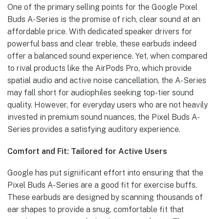
One of the primary selling points for the Google Pixel
Buds A-Series is the promise of rich, clear sound at an
affordable price. With dedicated speaker drivers for
powerful bass and clear treble, these earbuds indeed
offer a balanced sound experience. Yet, when compared
to rival products like the AirPods Pro, which provide
spatial audio and active noise cancellation, the A-Series
may fall short for audiophiles seeking top-tier sound
quality. However, for everyday users who are not heavily
invested in premium sound nuances, the Pixel Buds A-
Series provides a satisfying auditory experience.
Comfort and Fit: Tailored for Active Users
Google has put significant effort into ensuring that the
Pixel Buds A-Series are a good fit for exercise buffs.
These earbuds are designed by scanning thousands of
ear shapes to provide a snug, comfortable fit that