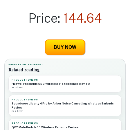
Price:
144.64
BUY NOW
MORE FROM TECHBEST
Related reading
PRODUCT REVIEWS
Huawei FreeBuds SE 3 Wireless Headphones Review
31 Jul 2026
PRODUCT REVIEWS
Soundcore Liberty 4 Pro by Anker Noise Cancelling Wireless Earbuds
Review
27 Jul 2026
PRODUCT REVIEWS
QCY MeloBuds N65 Wireless Earbuds Review