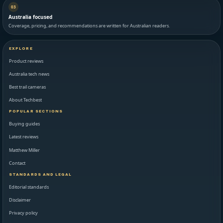
03
Australia focused
Coverage, pricing, and recommendations are written for Australian readers.
EXPLORE
Product reviews
Australia tech news
Best trail cameras
About Techbest
POPULAR SECTIONS
Buying guides
Latest reviews
Matthew Miller
Contact
STANDARDS AND LEGAL
Editorial standards
Disclaimer
Privacy policy