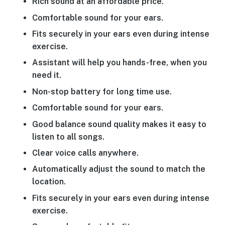
Rich sound at an affordable price.
Comfortable sound for your ears.
Fits securely in your ears even during intense
exercise.
Assistant will help you hands-free, when you
need it.
Non-stop battery for long time use.
Comfortable sound for your ears.
Good balance sound quality makes it easy to
listen to all songs.
Clear voice calls anywhere.
Automatically adjust the sound to match the
location.
Fits securely in your ears even during intense
exercise.