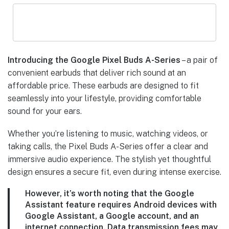
Introducing the Google Pixel Buds A-Series
– a pair of
convenient earbuds that deliver rich sound at an
affordable price. These earbuds are designed to fit
seamlessly into your lifestyle, providing comfortable
sound for your ears.
Whether you’re listening to music, watching videos, or
taking calls, the Pixel Buds A-Series offer a clear and
immersive audio experience. The stylish yet thoughtful
design ensures a secure fit, even during intense exercise.
However, it’s worth noting that the Google
Assistant feature
requires Android devices with
Google Assistant, a Google account, and an
internet connection. Data transmission fees may