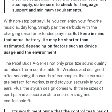
also apply, so be sure to check for language
support and minimum requirements.
With non-stop battery life, you can enjoy your favorite
music all day long. Simply pair the earbuds with the
charging case for extended playtime.
But keep in mind
that actual battery life may be shorter than
estimated, depending on factors such as device
usage and the environment.
The Pixel Buds A-Series not only prioritize sound quality
but also offer a comfortable fit. Wireless and designed
after scanning thousands of ear shapes, these earbuds
are perfect for workouts and stay put securely in your
ears. Plus, the stylish design comes with three sizes of
ear tips and a secure arch to ensure a snug and
comfortable fit.
It’s worth mentioning that the control features
of