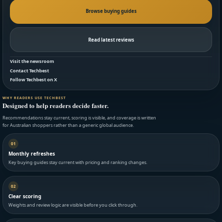
Browse buying guides
Read latest reviews
Visit the newsroom
Contact Techbest
Follow Techbest on X
WHY READERS USE TECHBEST
Designed to help readers decide faster.
Recommendations stay current, scoring is visible, and coverage is written
for Australian shoppers rather than a generic global audience.
01
Monthly refreshes
Key buying guides stay current with pricing and ranking changes.
02
Clear scoring
Weights and review logic are visible before you click through.