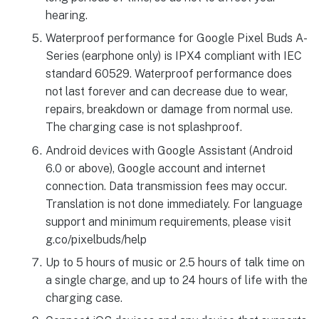
hearing.
Waterproof performance for Google Pixel Buds A-
Series (earphone only) is IPX4 compliant with IEC
standard 60529. Waterproof performance does
not last forever and can decrease due to wear,
repairs, breakdown or damage from normal use.
The charging case is not splashproof.
Android devices with Google Assistant (Android
6.0 or above), Google account and internet
connection. Data transmission fees may occur.
Translation is not done immediately. For language
support and minimum requirements, please visit
g.co/pixelbuds/help
Up to 5 hours of music or 2.5 hours of talk time on
a single charge, and up to 24 hours of life with the
charging case.