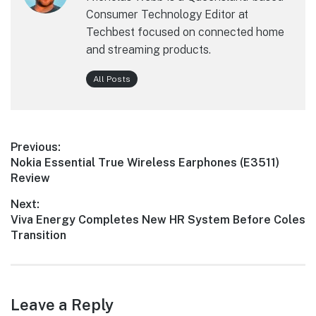
Consumer Technology Editor at
Techbest focused on connected home
and streaming products.
All Posts
Post
Previous:
Previous
Nokia Essential True Wireless Earphones (E3511)
navigation
post:
Review
Next:
Next
Viva Energy Completes New HR System Before Coles
post:
Transition
Leave a Reply