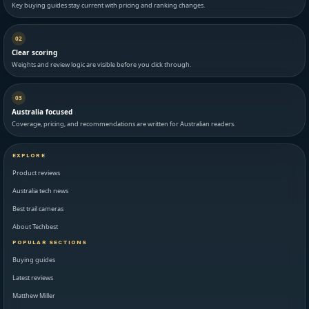
Key buying guides stay current with pricing and ranking changes.
02
Clear scoring
Weights and review logic are visible before you click through.
03
Australia focused
Coverage, pricing, and recommendations are written for Australian readers.
EXPLORE
Product reviews
Australia tech news
Best trail cameras
About Techbest
POPULAR SECTIONS
Buying guides
Latest reviews
Matthew Miller