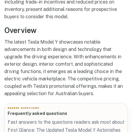
including trade-in incentives and reduced prices on
inventory, present additional reasons for prospective
buyers to consider this model.
Overview
The latest Tesla Model Y showcases notable
advancements in both design and technology that
upgrade the driving experience. With enhancements in
exterior design, interior comfort, and sophisticated
driving functions, it emerges as a leading choice in the
electric vehicle marketplace. The competitive pricing,
coupled with Tesla’s promotional offerings, makes it an
appealing selection for Australian buyers.
READER QUESTIONS
Frequently asked questions
Fast answers to the questions readers ask most about
First Glance: The Updated Tesla Model Y Astonishes