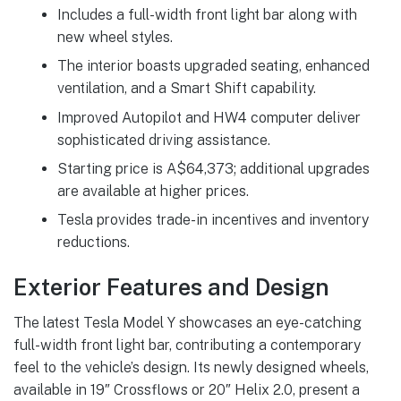
Includes a full-width front light bar along with
new wheel styles.
The interior boasts upgraded seating, enhanced
ventilation, and a Smart Shift capability.
Improved Autopilot and HW4 computer deliver
sophisticated driving assistance.
Starting price is A$64,373; additional upgrades
are available at higher prices.
Tesla provides trade-in incentives and inventory
reductions.
Exterior Features and Design
The latest Tesla Model Y showcases an eye-catching
full-width front light bar, contributing a contemporary
feel to the vehicle’s design. Its newly designed wheels,
available in 19″ Crossflows or 20″ Helix 2.0, present a