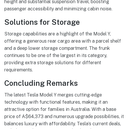
height and substantial suspension travel, boosting
passenger accessibility and minimizing cabin noise.
Solutions for Storage
Storage capabilities are a highlight of the Model Y,
offering a generous rear cargo area with a parcel shelf
and a deep lower storage compartment. The frunk
continues to be one of the largest in its category,
providing extra storage solutions for different
requirements.
Concluding Remarks
The latest Tesla Model Y merges cutting-edge
technology with functional features, making it an
attractive option for families in Australia. With a base
price of A$64,373 and numerous upgrade possibilities, it
balances luxury with affordability. Tesla’s current deals,