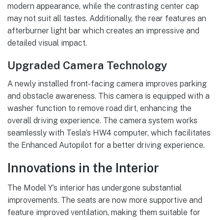
modern appearance, while the contrasting center cap
may not suit all tastes. Additionally, the rear features an
afterburner light bar which creates an impressive and
detailed visual impact.
Upgraded Camera Technology
A newly installed front-facing camera improves parking
and obstacle awareness. This camera is equipped with a
washer function to remove road dirt, enhancing the
overall driving experience. The camera system works
seamlessly with Tesla’s HW4 computer, which facilitates
the Enhanced Autopilot for a better driving experience.
Innovations in the Interior
The Model Y’s interior has undergone substantial
improvements. The seats are now more supportive and
feature improved ventilation, making them suitable for