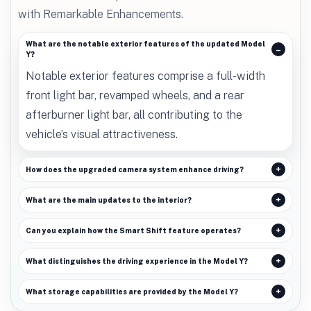
with Remarkable Enhancements.
What are the notable exterior features of the updated Model
Y?
Notable exterior features comprise a full-width
front light bar, revamped wheels, and a rear
afterburner light bar, all contributing to the
vehicle’s visual attractiveness.
How does the upgraded camera system enhance driving?
What are the main updates to the interior?
Can you explain how the Smart Shift feature operates?
What distinguishes the driving experience in the Model Y?
What storage capabilities are provided by the Model Y?