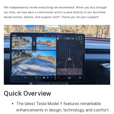
We independently review everything we recommend. When you buy through
our links, we may earn a commission which is paid directly to our Australia-
based writers, editors, and support staff. Thank you for your support!
Quick Overview
The latest Tesla Model Y features remarkable
enhancements in design, technology, and comfort.