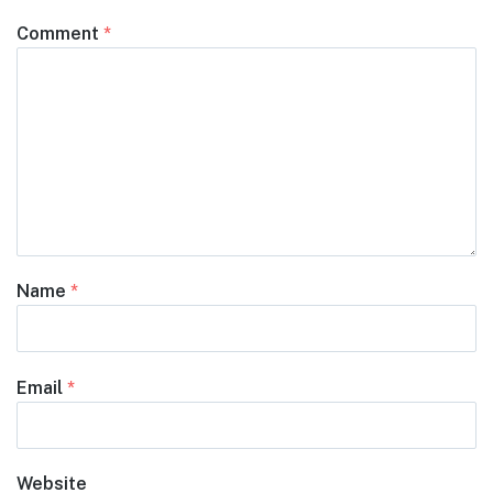
Comment
*
Name
*
Email
*
Website