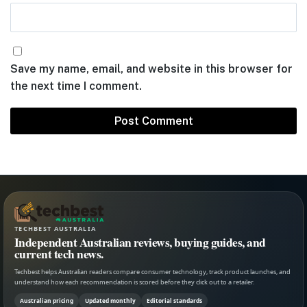
Save my name, email, and website in this browser for
the next time I comment.
TECHBEST AUSTRALIA
Independent Australian reviews, buying guides, and
current tech news.
Techbest helps Australian readers compare consumer technology, track product launches, and
understand how each recommendation is scored before they click out to a retailer.
Australian pricing
Updated monthly
Editorial standards