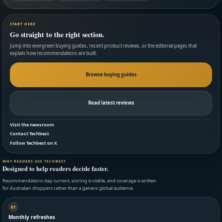
START HERE
Go straight to the right section.
Jump into evergreen buying guides, recent product reviews, or the editorial pages that
explain how recommendations are built.
Browse buying guides
Read latest reviews
Visit the newsroom
Contact Techbest
Follow Techbest on X
WHY READERS USE TECHBEST
Designed to help readers decide faster.
Recommendations stay current, scoring is visible, and coverage is written
for Australian shoppers rather than a generic global audience.
01
Monthly refreshes