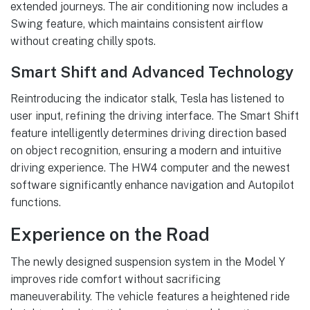
extended journeys. The air conditioning now includes a
Swing feature, which maintains consistent airflow
without creating chilly spots.
Smart Shift and Advanced Technology
Reintroducing the indicator stalk, Tesla has listened to
user input, refining the driving interface. The Smart Shift
feature intelligently determines driving direction based
on object recognition, ensuring a modern and intuitive
driving experience. The HW4 computer and the newest
software significantly enhance navigation and Autopilot
functions.
Experience on the Road
The newly designed suspension system in the Model Y
improves ride comfort without sacrificing
maneuverability. The vehicle features a heightened ride