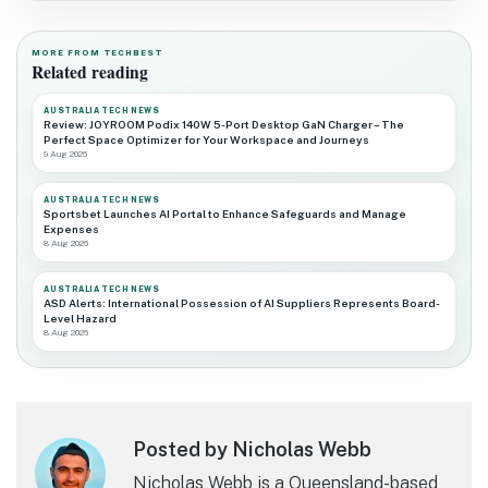
MORE FROM TECHBEST
Related reading
AUSTRALIA TECH NEWS
Review: JOYROOM Podix 140W 5-Port Desktop GaN Charger – The
Perfect Space Optimizer for Your Workspace and Journeys
9 Aug 2026
AUSTRALIA TECH NEWS
Sportsbet Launches AI Portal to Enhance Safeguards and Manage
Expenses
8 Aug 2026
AUSTRALIA TECH NEWS
ASD Alerts: International Possession of AI Suppliers Represents Board-
Level Hazard
8 Aug 2026
Posted by Nicholas Webb
Nicholas Webb is a Queensland-based