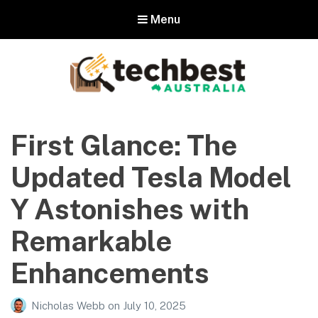
Menu
Techbest – Top Tech Reviews In
Australia
First Glance: The
The best in Australian gadgets and technology
Updated Tesla Model
Y Astonishes with
Remarkable
Enhancements
Nicholas Webb
on
July 10, 2025