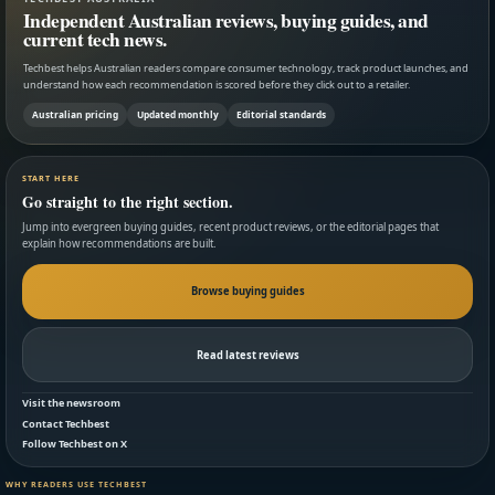
Independent Australian reviews, buying guides, and
current tech news.
Techbest helps Australian readers compare consumer technology, track product launches, and
understand how each recommendation is scored before they click out to a retailer.
Australian pricing
Updated monthly
Editorial standards
START HERE
Go straight to the right section.
Jump into evergreen buying guides, recent product reviews, or the editorial pages that
explain how recommendations are built.
Browse buying guides
Read latest reviews
Visit the newsroom
Contact Techbest
Follow Techbest on X
WHY READERS USE TECHBEST