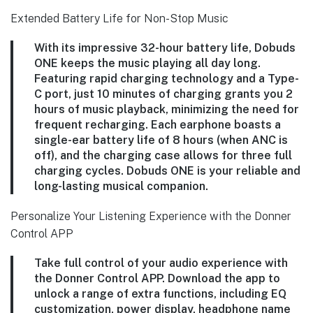
Extended Battery Life for Non-Stop Music
With its impressive 32-hour battery life, Dobuds
ONE keeps the music playing all day long.
Featuring rapid charging technology and a Type-
C port, just 10 minutes of charging grants you 2
hours of music playback, minimizing the need for
frequent recharging. Each earphone boasts a
single-ear battery life of 8 hours (when ANC is
off), and the charging case allows for three full
charging cycles. Dobuds ONE is your reliable and
long-lasting musical companion.
Personalize Your Listening Experience with the Donner
Control APP
Take full control of your audio experience with
the Donner Control APP. Download the app to
unlock a range of extra functions, including EQ
customization, power display, headphone name