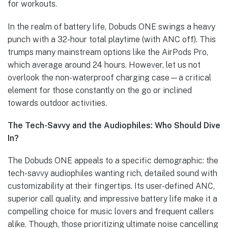
for workouts.
In the realm of battery life, Dobuds ONE swings a heavy
punch with a 32-hour total playtime (with ANC off). This
trumps many mainstream options like the AirPods Pro,
which average around 24 hours. However, let us not
overlook the non-waterproof charging case—a critical
element for those constantly on the go or inclined
towards outdoor activities.
The Tech-Savvy and the Audiophiles: Who Should Dive
In?
The Dobuds ONE appeals to a specific demographic: the
tech-savvy audiophiles wanting rich, detailed sound with
customizability at their fingertips. Its user-defined ANC,
superior call quality, and impressive battery life make it a
compelling choice for music lovers and frequent callers
alike. Though, those prioritizing ultimate noise cancelling