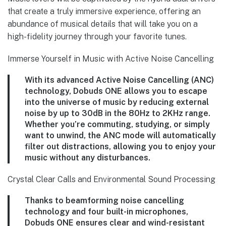
that create a truly immersive experience, offering an
abundance of musical details that will take you on a
high-fidelity journey through your favorite tunes.
Immerse Yourself in Music with Active Noise Cancelling
With its advanced Active Noise Cancelling (ANC)
technology, Dobuds ONE allows you to escape
into the universe of music by reducing external
noise by up to 30dB in the 80Hz to 2KHz range.
Whether you’re commuting, studying, or simply
want to unwind, the ANC mode will automatically
filter out distractions, allowing you to enjoy your
music without any disturbances.
Crystal Clear Calls and Environmental Sound Processing
Thanks to beamforming noise cancelling
technology and four built-in microphones,
Dobuds ONE ensures clear and wind-resistant