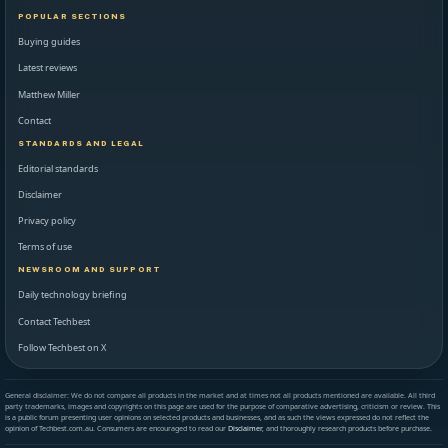
POPULAR SECTIONS
Buying guides
Latest reviews
Matthew Miller
Contact
STANDARDS AND LEGAL
Editorial standards
Disclaimer
Privacy policy
Terms of use
NEWSROOM AND SUPPORT
Daily technology briefing
Contact Techbest
Follow Techbest on X
General disclaimer: We do not compare all products in the market and at times not all products mentioned are available. All third
party trademarks, images and copyrights on this page are used for the purpose of comparative advertising, criticism or review. This
is a public forum presenting user opinions on selected products and businesses, and as such the views expressed do not reflect the
opinion of Techbest.com.au. Consumers are encouraged to read our
Disclaimer
, and thoroughly research products before purchase.