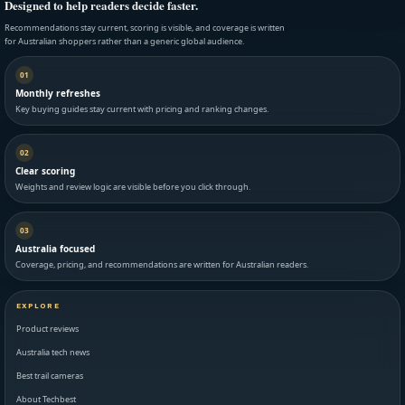
Designed to help readers decide faster.
Recommendations stay current, scoring is visible, and coverage is written
for Australian shoppers rather than a generic global audience.
01
Monthly refreshes
Key buying guides stay current with pricing and ranking changes.
02
Clear scoring
Weights and review logic are visible before you click through.
03
Australia focused
Coverage, pricing, and recommendations are written for Australian readers.
EXPLORE
Product reviews
Australia tech news
Best trail cameras
About Techbest