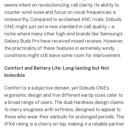
seems intent on revolutionizing call clarity. Its ability to
counter wind noise and focus on vocal frequencies is
noteworthy. Compared to acclaimed ANC rivals, Dobuds
ONE might just set a new standard in call quality—a
niche where many other high-end brands like Samsung’s
Galaxy Buds Pro have received mixed reviews. However,
the practicality of these features in extremely windy
conditions might still leave some room for improvement.
Comfort and Battery Life: Long-lasting but Not
Invincible
Comfort is a subjective domain, yet Dobuds ONE’s
ergonomic design and five different eartip sizes cater to
a broad range of users. The dual-hardness design claims
to marry snugness with softness, designed to appeal to
those who wear their earbuds for prolonged periods. The
IPX4 rating is a cherry on top, making it a reliable partner