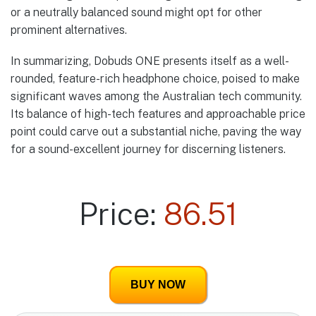
or a neutrally balanced sound might opt for other
prominent alternatives.
In summarizing, Dobuds ONE presents itself as a well-
rounded, feature-rich headphone choice, poised to make
significant waves among the Australian tech community.
Its balance of high-tech features and approachable price
point could carve out a substantial niche, paving the way
for a sound-excellent journey for discerning listeners.
Price:
86.51
BUY NOW