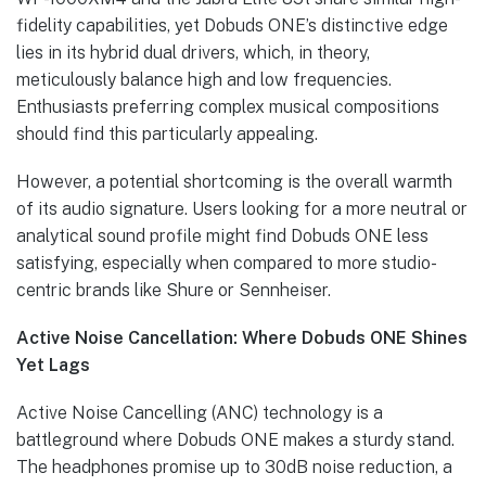
fidelity capabilities, yet Dobuds ONE’s distinctive edge
lies in its hybrid dual drivers, which, in theory,
meticulously balance high and low frequencies.
Enthusiasts preferring complex musical compositions
should find this particularly appealing.
However, a potential shortcoming is the overall warmth
of its audio signature. Users looking for a more neutral or
analytical sound profile might find Dobuds ONE less
satisfying, especially when compared to more studio-
centric brands like Shure or Sennheiser.
Active Noise Cancellation: Where Dobuds ONE Shines
Yet Lags
Active Noise Cancelling (ANC) technology is a
battleground where Dobuds ONE makes a sturdy stand.
The headphones promise up to 30dB noise reduction, a