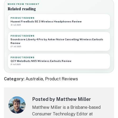
MORE FROM TECHBEST
Related reading
PRODUCT REVIEWS
Huawei FreeBuds SE 3 Wireless Headphones Review
31 Jul 2026
PRODUCT REVIEWS
Soundcore Liberty 4 Pro by Anker Noise Cancelling Wireless Earbuds
Review
27 Jul 2026
PRODUCT REVIEWS
QCY MeloBuds N65 Wireless Earbuds Review
21 Jul 2026
Category:
Australia
,
Product Reviews
Posted by Matthew Miller
Matthew Miller is a Brisbane-based
Consumer Technology Editor at