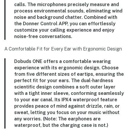
calls. The microphones precisely measure and
process environmental sounds, eliminating wind
noise and background chatter. Combined with
the Donner Control APP, you can effortlessly
customize your calling experience and enjoy
noise-free conversations.
A Comfortable Fit for Every Ear with Ergonomic Design
Dobuds ONE offers a comfortable wearing
experience with its ergonomic design. Choose
from five different sizes of eartips, ensuring the
perfect fit for your ears. The dual-hardness
scientific design combines a soft outer layer
with a tight inner sleeve, conforming seamlessly
to your ear canal. Its IPX4 waterproof feature
provides peace of mind against drizzle, rain, or
sweat, letting you focus on your music without
any worries. (Note: The earphones are
waterproof, but the charging case is not.)