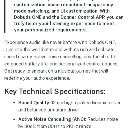
customization, noise reduction transparency
mode switching, and UI customization. With
Dobuds ONE and the Donner Control APP, you can
truly tailor your listening experience to meet
your personalized requirements.
Experience audio like never before with Dobuds ONE.
Dive into the world of music with its rich and delicate
sound quality, active noise cancelling, comfortable fit,
extended battery life, and personalized control options.
Get ready to embark on a musical journey that will
redefine your audio experience.
Key Technical Specifications:
Sound Quality:
12mm high-quality dynamic driver
and balanced armature driver
Active Noise Cancelling (ANC):
Reduces noise
by 30dB from 80Hz to 2KHz range