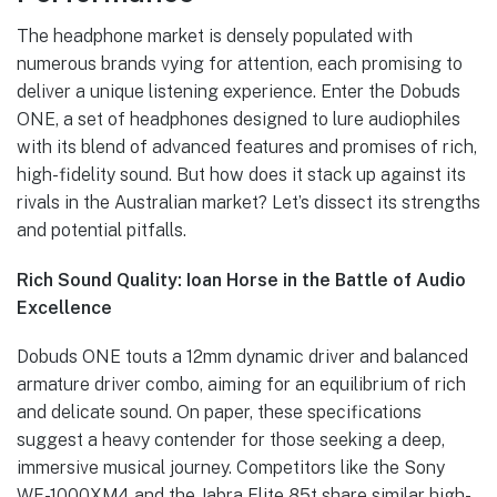
The headphone market is densely populated with
numerous brands vying for attention, each promising to
deliver a unique listening experience. Enter the Dobuds
ONE, a set of headphones designed to lure audiophiles
with its blend of advanced features and promises of rich,
high-fidelity sound. But how does it stack up against its
rivals in the Australian market? Let’s dissect its strengths
and potential pitfalls.
Rich Sound Quality: Ioan Horse in the Battle of Audio
Excellence
Dobuds ONE touts a 12mm dynamic driver and balanced
armature driver combo, aiming for an equilibrium of rich
and delicate sound. On paper, these specifications
suggest a heavy contender for those seeking a deep,
immersive musical journey. Competitors like the Sony
WF-1000XM4 and the Jabra Elite 85t share similar high-