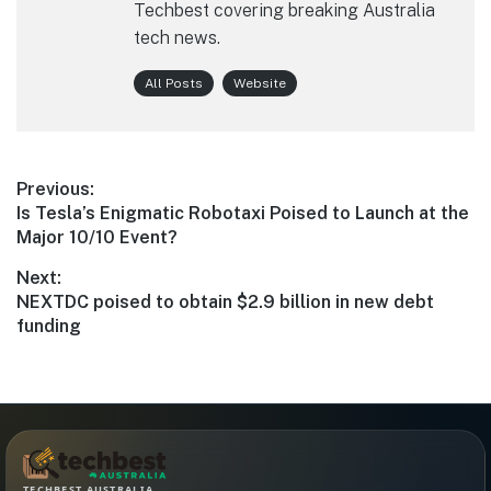
Techbest covering breaking Australia
tech news.
All Posts
Website
Post
Previous:
Previous
Is Tesla’s Enigmatic Robotaxi Poised to Launch at the
navigation
post:
Major 10/10 Event?
Next:
Next
NEXTDC poised to obtain $2.9 billion in new debt
post:
funding
TECHBEST AUSTRALIA