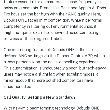
feature essential for commuters or those frequently in
noisy environments. Brands like Bose and Apple’s AirPods
Pro have set the bar high with their ANC quality. Here,
Dobuds ONE faces stiff competition. While it performs
competently in filtering out environmental sounds, it
might not quite reach the renowned noise-cancelling
prowess of these high-end labels.
One interesting feature of Dobuds ONE is the user-
defined ANC settings via the Donner Control APP, which
allows personalizing the noise-cancelling experience.
This customization is undoubtedly a boon, but tech-savvy
users may notice a slight lag when toggling modes, a
minor hiccup that more polished competitors have
smoothened out.
Call Quality: Setting a New Standard?
With its 4-mic beamforming technology, Dobuds ONE