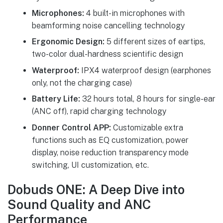
Microphones:
4 built-in microphones with
beamforming noise cancelling technology
Ergonomic Design:
5 different sizes of eartips,
two-color dual-hardness scientific design
Waterproof:
IPX4 waterproof design (earphones
only, not the charging case)
Battery Life:
32 hours total, 8 hours for single-ear
(ANC off), rapid charging technology
Donner Control APP:
Customizable extra
functions such as EQ customization, power
display, noise reduction transparency mode
switching, UI customization, etc.
Dobuds ONE: A Deep Dive into
Sound Quality and ANC
Performance