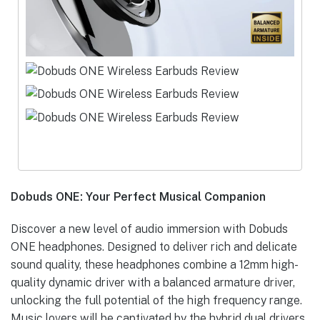
Dobuds ONE: Your Perfect Musical Companion
Discover a new level of audio immersion with Dobuds
ONE headphones. Designed to deliver rich and delicate
sound quality, these headphones combine a 12mm high-
quality dynamic driver with a balanced armature driver,
unlocking the full potential of the high frequency range.
Music lovers will be captivated by the hybrid dual drivers