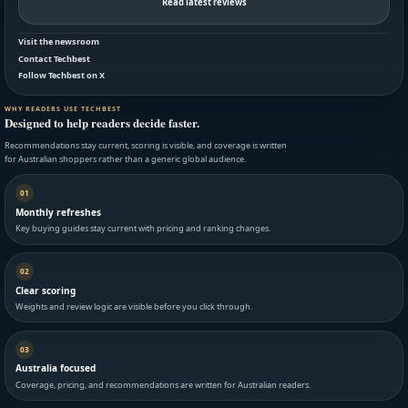
Read latest reviews
Visit the newsroom
Contact Techbest
Follow Techbest on X
WHY READERS USE TECHBEST
Designed to help readers decide faster.
Recommendations stay current, scoring is visible, and coverage is written
for Australian shoppers rather than a generic global audience.
01
Monthly refreshes
Key buying guides stay current with pricing and ranking changes.
02
Clear scoring
Weights and review logic are visible before you click through.
03
Australia focused
Coverage, pricing, and recommendations are written for Australian readers.