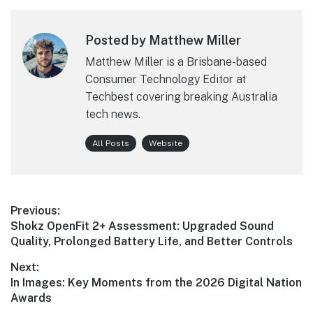
Posted by Matthew Miller
Matthew Miller is a Brisbane-based
Consumer Technology Editor at
Techbest covering breaking Australia
tech news.
All Posts
Website
Post
Previous:
Previous
Shokz OpenFit 2+ Assessment: Upgraded Sound
navigation
post:
Quality, Prolonged Battery Life, and Better Controls
Next:
Next
In Images: Key Moments from the 2026 Digital Nation
post:
Awards