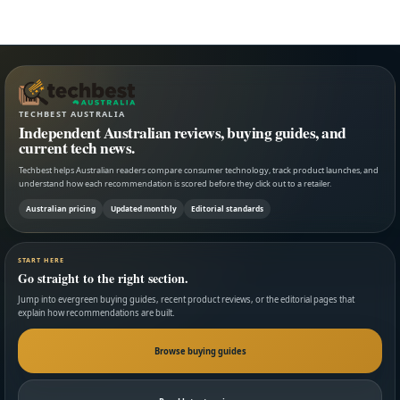
TECHBEST AUSTRALIA
Independent Australian reviews, buying guides, and
current tech news.
Techbest helps Australian readers compare consumer technology, track product launches, and
understand how each recommendation is scored before they click out to a retailer.
Australian pricing
Updated monthly
Editorial standards
START HERE
Go straight to the right section.
Jump into evergreen buying guides, recent product reviews, or the editorial pages that
explain how recommendations are built.
Browse buying guides