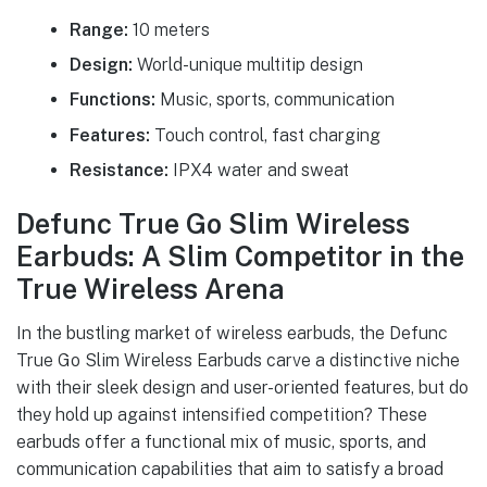
Range:
10 meters
Design:
World-unique multitip design
Functions:
Music, sports, communication
Features:
Touch control, fast charging
Resistance:
IPX4 water and sweat
Defunc True Go Slim Wireless
Earbuds: A Slim Competitor in the
True Wireless Arena
In the bustling market of wireless earbuds, the Defunc
True Go Slim Wireless Earbuds carve a distinctive niche
with their sleek design and user-oriented features, but do
they hold up against intensified competition? These
earbuds offer a functional mix of music, sports, and
communication capabilities that aim to satisfy a broad