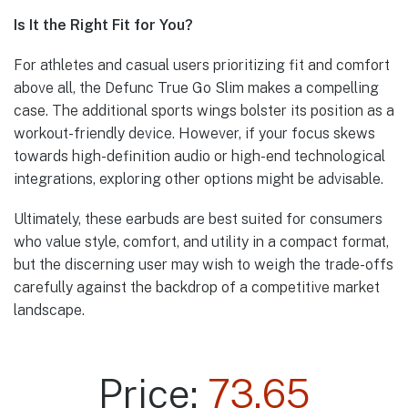
Is It the Right Fit for You?
For athletes and casual users prioritizing fit and comfort
above all, the Defunc True Go Slim makes a compelling
case. The additional sports wings bolster its position as a
workout-friendly device. However, if your focus skews
towards high-definition audio or high-end technological
integrations, exploring other options might be advisable.
Ultimately, these earbuds are best suited for consumers
who value style, comfort, and utility in a compact format,
but the discerning user may wish to weigh the trade-offs
carefully against the backdrop of a competitive market
landscape.
Price:
73.65