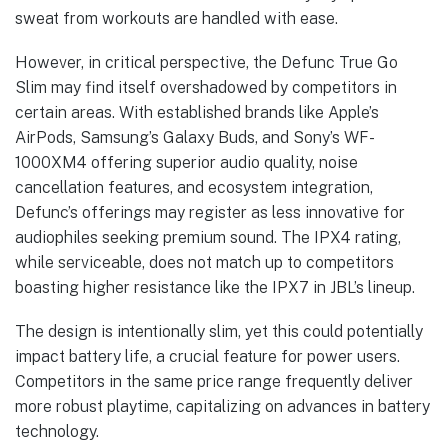
sweat from workouts are handled with ease.
However, in critical perspective, the Defunc True Go
Slim may find itself overshadowed by competitors in
certain areas. With established brands like Apple’s
AirPods, Samsung’s Galaxy Buds, and Sony’s WF-
1000XM4 offering superior audio quality, noise
cancellation features, and ecosystem integration,
Defunc’s offerings may register as less innovative for
audiophiles seeking premium sound. The IPX4 rating,
while serviceable, does not match up to competitors
boasting higher resistance like the IPX7 in JBL’s lineup.
The design is intentionally slim, yet this could potentially
impact battery life, a crucial feature for power users.
Competitors in the same price range frequently deliver
more robust playtime, capitalizing on advances in battery
technology.