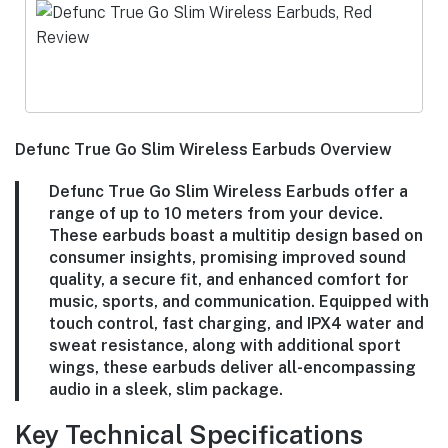
Defunc True Go Slim Wireless Earbuds Overview
Defunc True Go Slim Wireless Earbuds offer a
range of up to 10 meters from your device.
These earbuds boast a multitip design based on
consumer insights, promising improved sound
quality, a secure fit, and enhanced comfort for
music, sports, and communication. Equipped with
touch control, fast charging, and IPX4 water and
sweat resistance, along with additional sport
wings, these earbuds deliver all-encompassing
audio in a sleek, slim package.
Key Technical Specifications