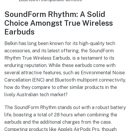
SoundForm Rhythm: A Solid
Choice Amongst True Wireless
Earbuds
Belkin has long been known for its high-quality tech
accessories, and its latest offering, the SoundForm
Rhythm True Wireless Earbuds, is a testament to its
enduring reputation. While these earbuds come with
several attractive features, such as Environmental Noise
Cancellation (ENC) and Bluetooth multipoint connectivity,
how do they compare to other similar products in the
lively Australian tech market?
The SoundForm Rhythm stands out with a robust battery
life, boasting a total of 28 hours when combining the
earbuds and the additional charges from the case.
Competing products like Apple’s AirPods Pro, though