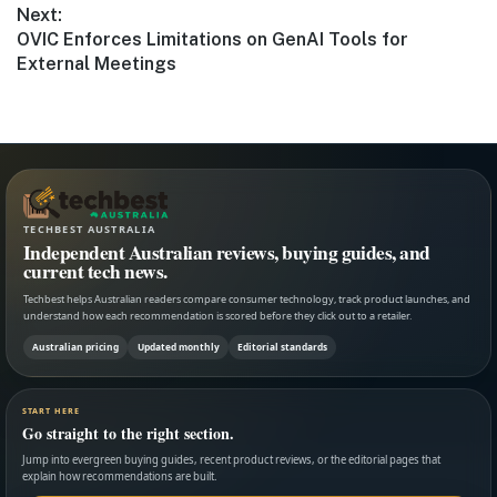
Next:
Next
OVIC Enforces Limitations on GenAI Tools for
post:
External Meetings
TECHBEST AUSTRALIA
Independent Australian reviews, buying guides, and
current tech news.
Techbest helps Australian readers compare consumer technology, track product launches, and
understand how each recommendation is scored before they click out to a retailer.
Australian pricing
Updated monthly
Editorial standards
START HERE
Go straight to the right section.
Jump into evergreen buying guides, recent product reviews, or the editorial pages that
explain how recommendations are built.