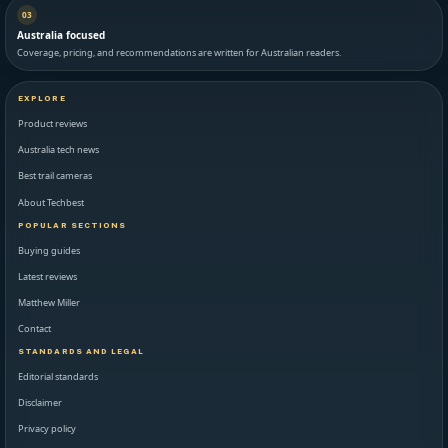
03
Australia focused
Coverage, pricing, and recommendations are written for Australian readers.
EXPLORE
Product reviews
Australia tech news
Best trail cameras
About Techbest
POPULAR SECTIONS
Buying guides
Latest reviews
Matthew Miller
Contact
STANDARDS AND LEGAL
Editorial standards
Disclaimer
Privacy policy