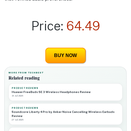
Price:
64.49
BUY NOW
MORE FROM TECHBEST
Related reading
PRODUCT REVIEWS
Huawei FreeBuds SE 3 Wireless Headphones Review
31 Jul 2026
PRODUCT REVIEWS
Soundcore Liberty 4 Pro by Anker Noise Cancelling Wireless Earbuds
Review
27 Jul 2026