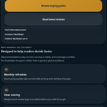
Browse buying guides
Read latest reviews
Visit the newsroom
Contact Techbest
Follow Techbest on X
WHY READERS USE TECHBEST
Designed to help readers decide faster.
Recommendations stay current, scoring is visible, and coverage is written
for Australian shoppers rather than a generic global audience.
01
Monthly refreshes
Key buying guides stay current with pricing and ranking changes.
02
Clear scoring
Weights and review logic are visible before you click through.