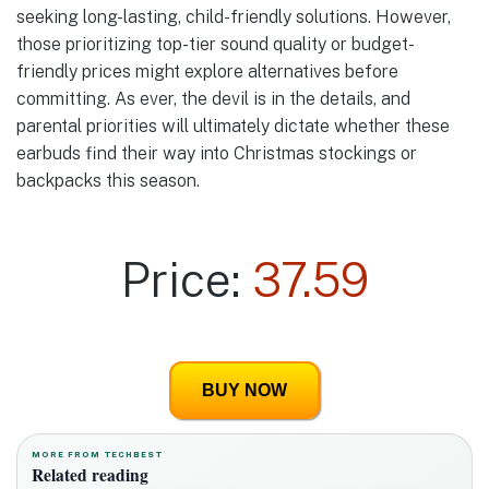
seeking long-lasting, child-friendly solutions. However,
those prioritizing top-tier sound quality or budget-
friendly prices might explore alternatives before
committing. As ever, the devil is in the details, and
parental priorities will ultimately dictate whether these
earbuds find their way into Christmas stockings or
backpacks this season.
Price:
37.59
BUY NOW
MORE FROM TECHBEST
Related reading