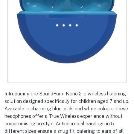
Introducing the SoundForm Nano 2, a wireless listening
solution designed specifically for children aged 7 and up.
Available in charming blue, pink, and white colours, these
headphones offer a True Wireless experience without
compromising on style. Antimicrobial earplugs in 5
different sizes ensure a snug fit, catering to ears of all