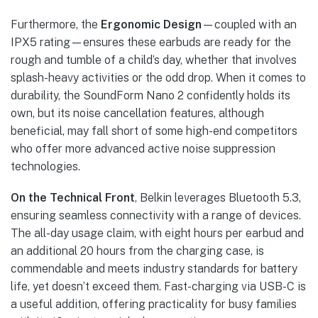
Furthermore, the
Ergonomic Design
—coupled with an
IPX5 rating—ensures these earbuds are ready for the
rough and tumble of a child’s day, whether that involves
splash-heavy activities or the odd drop. When it comes to
durability, the SoundForm Nano 2 confidently holds its
own, but its noise cancellation features, although
beneficial, may fall short of some high-end competitors
who offer more advanced active noise suppression
technologies.
On the Technical Front
, Belkin leverages Bluetooth 5.3,
ensuring seamless connectivity with a range of devices.
The all-day usage claim, with eight hours per earbud and
an additional 20 hours from the charging case, is
commendable and meets industry standards for battery
life, yet doesn’t exceed them. Fast-charging via USB-C is
a useful addition, offering practicality for busy families