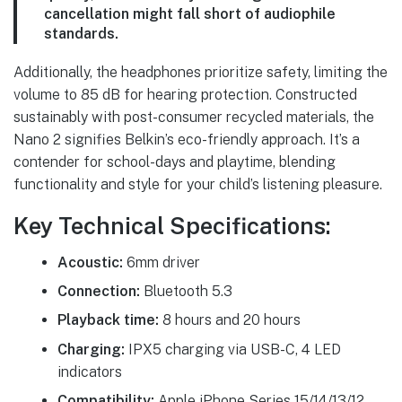
cancellation might fall short of audiophile
standards.
Additionally, the headphones prioritize safety, limiting the
volume to 85 dB for hearing protection. Constructed
sustainably with post-consumer recycled materials, the
Nano 2 signifies Belkin’s eco-friendly approach. It’s a
contender for school-days and playtime, blending
functionality and style for your child’s listening pleasure.
Key Technical Specifications:
Acoustic:
6mm driver
Connection:
Bluetooth 5.3
Playback time:
8 hours and 20 hours
Charging:
IPX5 charging via USB-C, 4 LED
indicators
Compatibility:
Apple iPhone Series 15/14/13/12,