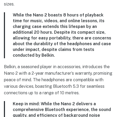
sizes.
While the Nano 2 boasts 8 hours of playback
time for music, videos, and online lessons, its
charging case extends this lifespan by an
additional 20 hours. Despite its compact size,
allowing for easy portability, there are concerns
about the durability of the headphones and case
under impact, despite claims from tests
conducted by Belkin.
Belkin, a seasoned player in accessories, introduces the
Nano 2 with a 2-year manufacturer’s warranty, promising
peace of mind. The headphones are compatible with
various devices, boasting Bluetooth 5.3 for seamless
connections up to a range of 10 metres.
Keep in mind:
While the Nano 2 delivers a
comprehensive Bluetooth experience, the sound
quality, and efficiency of background noise