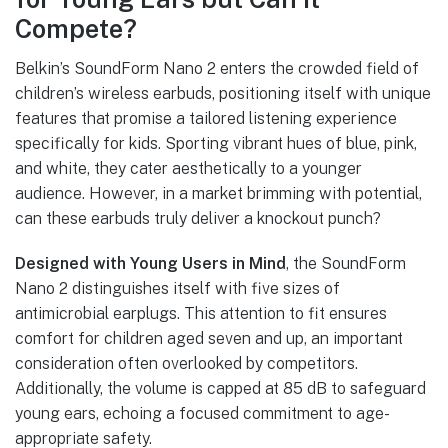
Compete?
Belkin’s SoundForm Nano 2 enters the crowded field of
children’s wireless earbuds, positioning itself with unique
features that promise a tailored listening experience
specifically for kids. Sporting vibrant hues of blue, pink,
and white, they cater aesthetically to a younger
audience. However, in a market brimming with potential,
can these earbuds truly deliver a knockout punch?
Designed with Young Users in Mind
, the SoundForm
Nano 2 distinguishes itself with five sizes of
antimicrobial earplugs. This attention to fit ensures
comfort for children aged seven and up, an important
consideration often overlooked by competitors.
Additionally, the volume is capped at 85 dB to safeguard
young ears, echoing a focused commitment to age-
appropriate safety.