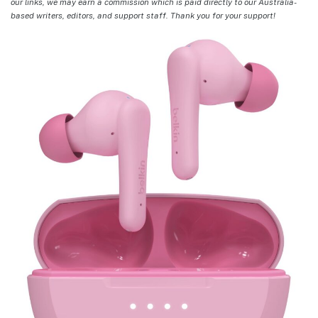
our links, we may earn a commission which is paid directly to our Australia-
based writers, editors, and support staff. Thank you for your support!