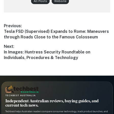
All Posts
Website
Post
Previous:
Previous
Tesla FSD (Supervised) Expands to Rome: Maneuvers
navigation
post:
through Roads Close to the Famous Colosseum
Next:
Next
In Images: Huntress Security Roundtable on
post:
Individuals, Procedures & Technology
TECHBEST AUSTRALIA
Independent Australian reviews, buying guides, and
current tech news.
Techbest helps Australian readers compare consumer technology, track product launches, and