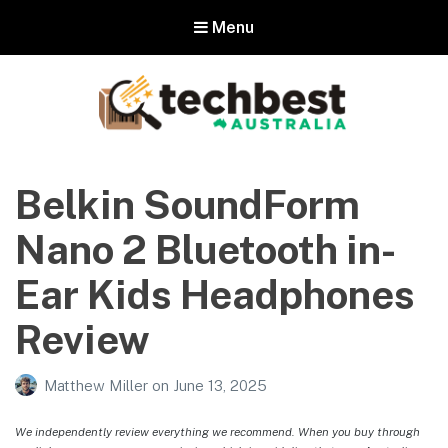
Menu
Techbest – Top Tech Reviews In
Australia
Belkin SoundForm
The best in Australian gadgets and technology
Nano 2 Bluetooth in-
Ear Kids Headphones
Review
Matthew Miller
on
June 13, 2025
We independently review everything we recommend. When you buy through