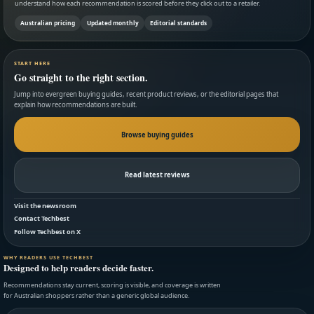
understand how each recommendation is scored before they click out to a retailer.
Australian pricing
Updated monthly
Editorial standards
START HERE
Go straight to the right section.
Jump into evergreen buying guides, recent product reviews, or the editorial pages that
explain how recommendations are built.
Browse buying guides
Read latest reviews
Visit the newsroom
Contact Techbest
Follow Techbest on X
WHY READERS USE TECHBEST
Designed to help readers decide faster.
Recommendations stay current, scoring is visible, and coverage is written
for Australian shoppers rather than a generic global audience.