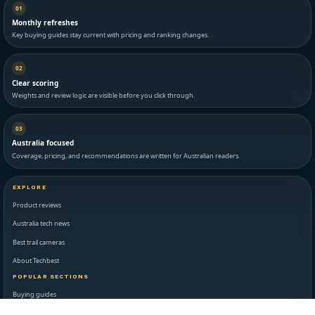
01
Monthly refreshes
Key buying guides stay current with pricing and ranking changes.
02
Clear scoring
Weights and review logic are visible before you click through.
03
Australia focused
Coverage, pricing, and recommendations are written for Australian readers.
EXPLORE
Product reviews
Australia tech news
Best trail cameras
About Techbest
POPULAR SECTIONS
Buying guides
Latest reviews