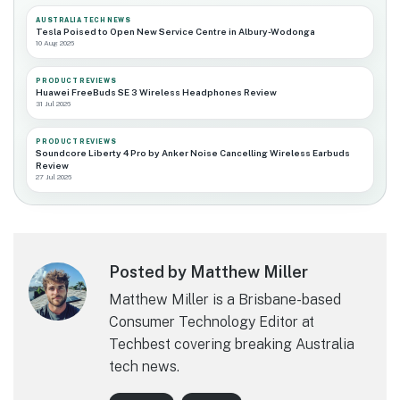
AUSTRALIA TECH NEWS
Tesla Poised to Open New Service Centre in Albury-Wodonga
10 Aug 2026
PRODUCT REVIEWS
Huawei FreeBuds SE 3 Wireless Headphones Review
31 Jul 2026
PRODUCT REVIEWS
Soundcore Liberty 4 Pro by Anker Noise Cancelling Wireless Earbuds
Review
27 Jul 2026
Posted by Matthew Miller
Matthew Miller is a Brisbane-based
Consumer Technology Editor at
Techbest covering breaking Australia
tech news.