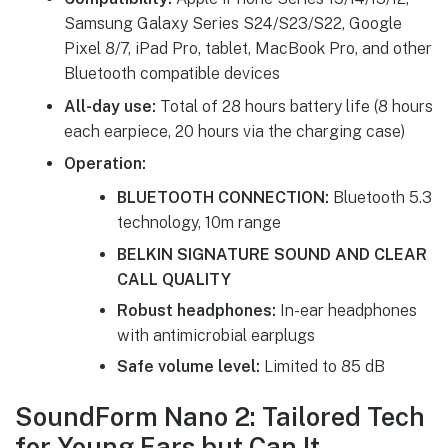
Samsung Galaxy Series S24/S23/S22, Google
Pixel 8/7, iPad Pro, tablet, MacBook Pro, and other
Bluetooth compatible devices
All-day use:
Total of 28 hours battery life (8 hours
each earpiece, 20 hours via the charging case)
Operation:
BLUETOOTH CONNECTION:
Bluetooth 5.3
technology, 10m range
BELKIN SIGNATURE SOUND AND CLEAR
CALL QUALITY
Robust headphones:
In-ear headphones
with antimicrobial earplugs
Safe volume level:
Limited to 85 dB
SoundForm Nano 2: Tailored Tech
for Young Ears but Can It