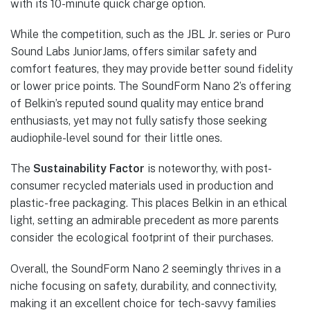
with its 10-minute quick charge option.
While the competition, such as the JBL Jr. series or Puro
Sound Labs JuniorJams, offers similar safety and
comfort features, they may provide better sound fidelity
or lower price points. The SoundForm Nano 2’s offering
of Belkin’s reputed sound quality may entice brand
enthusiasts, yet may not fully satisfy those seeking
audiophile-level sound for their little ones.
The
Sustainability Factor
is noteworthy, with post-
consumer recycled materials used in production and
plastic-free packaging. This places Belkin in an ethical
light, setting an admirable precedent as more parents
consider the ecological footprint of their purchases.
Overall, the SoundForm Nano 2 seemingly thrives in a
niche focusing on safety, durability, and connectivity,
making it an excellent choice for tech-savvy families