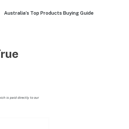
Australia’s Top Products Buying Guide
rue
h is paid directly to our