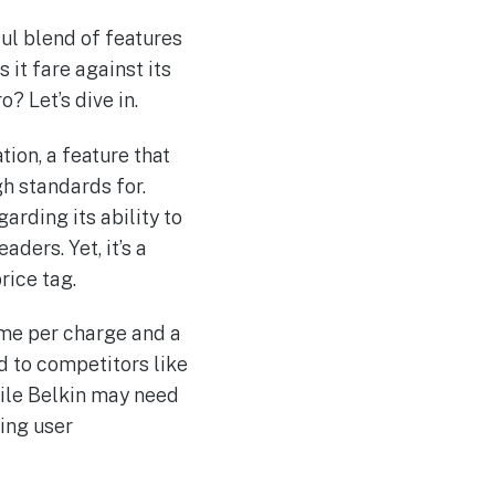
ul blend of features
 it fare against its
 Let’s dive in.
tion, a feature that
h standards for.
rding its ability to
ders. Yet, it’s a
rice tag.
time per charge and a
d to competitors like
hile Belkin may need
ing user