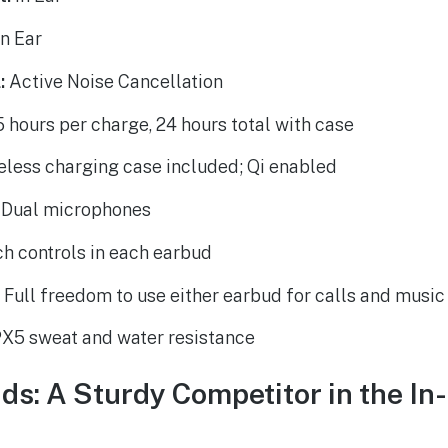
n Ear
:
Active Noise Cancellation
 hours per charge, 24 hours total with case
less charging case included; Qi enabled
Dual microphones
h controls in each earbud
:
Full freedom to use either earbud for calls and music
X5 sweat and water resistance
ds: A Sturdy Competitor in the In