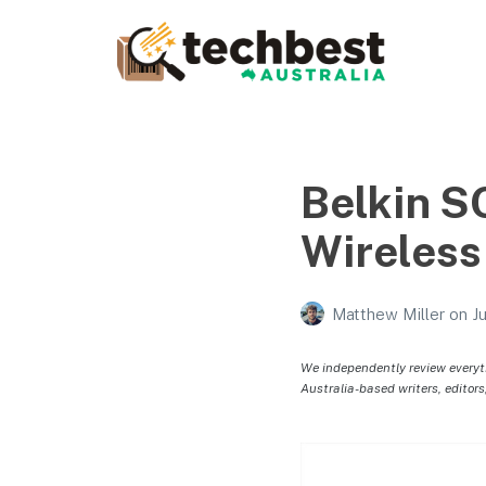
Techbest – Top Tech
Reviews In Australia
The best in Australian gadgets and technology
Belkin 
Wireless
Matthew Miller
on
J
We independently review everyt
Australia-based writers, editors