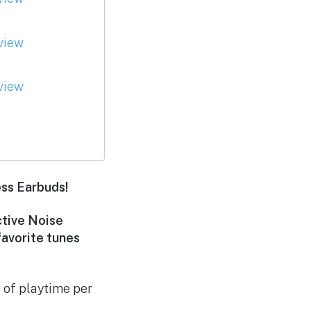
ess Earbuds!
ctive Noise
favorite tunes
 of playtime per