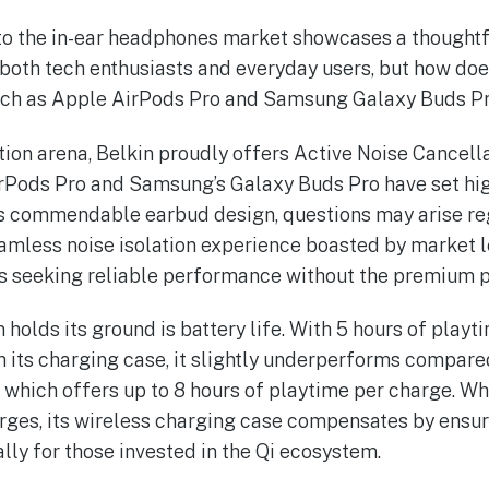
nto the in-ear headphones market showcases a thoughtf
both tech enthusiasts and everyday users, but how does
uch as Apple AirPods Pro and Samsung Galaxy Buds Pro?
tion arena, Belkin proudly offers Active Noise Cancella
AirPods Pro and Samsung’s Galaxy Buds Pro have set hig
s commendable earbud design, questions may arise rega
mless noise isolation experience boasted by market lea
rs seeking reliable performance without the premium p
 holds its ground is battery life. With 5 hours of play
th its charging case, it slightly underperforms compare
 which offers up to 8 hours of playtime per charge. W
rges, its wireless charging case compensates by ensur
lly for those invested in the Qi ecosystem.