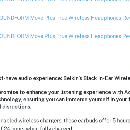
-have audio experience: Belkin’s Black In-Ear Wirel
romise to enhance your listening experience with A
chnology, ensuring you can immerse yourself in your 
 disruptions.
nabled wireless chargers, these earbuds offer 5 hours
of 24 hours when fully charged.