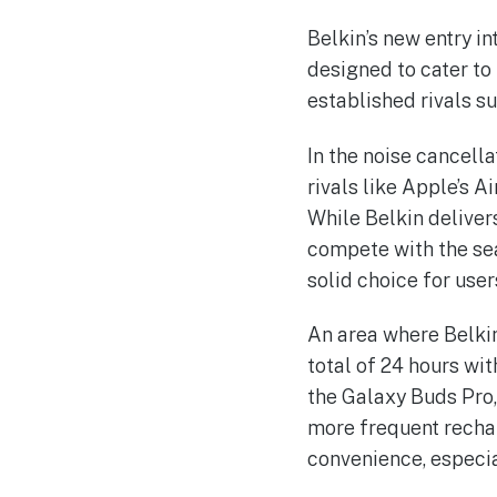
Belkin’s new entry i
designed to cater to 
established rivals s
In the noise cancella
rivals like Apple’s 
While Belkin deliver
compete with the sea
solid choice for use
An area where Belkin
total of 24 hours wi
the Galaxy Buds Pro,
more frequent recha
convenience, especia