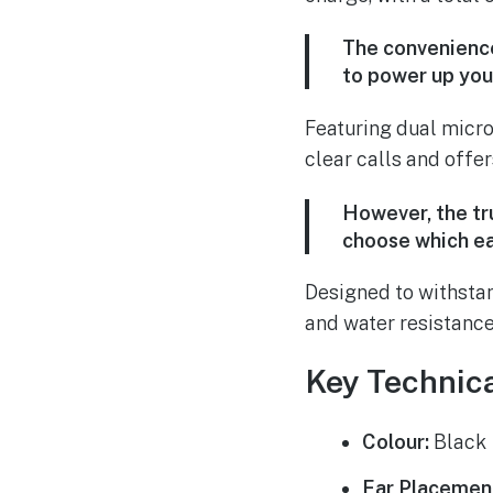
The convenience
to power up you
Featuring dual micro
clear calls and offers
However, the tru
choose which ea
Designed to withstan
and water resistance,
Key Technica
Colour:
Black
Ear Placemen