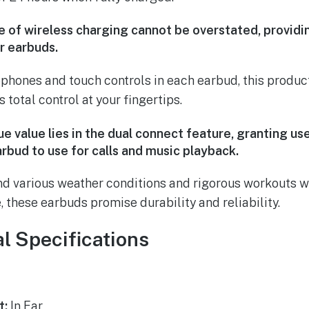
 of wireless charging cannot be overstated, provid
r earbuds.
phones and touch controls in each earbud, this product
 total control at your fingertips.
e value lies in the dual connect feature, granting u
rbud to use for calls and music playback.
d various weather conditions and rigorous workouts wi
 these earbuds promise durability and reliability.
l Specifications
t:
In Ear