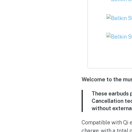
Welcome to the must
These earbuds p
Cancellation te
without external
Compatible with Qi e
charge, with a total 