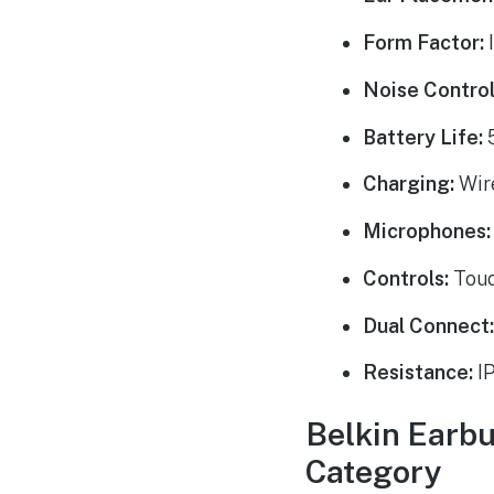
Form Factor:
I
Noise Control
Battery Life:
5
Charging:
Wire
Microphones:
Controls:
Touc
Dual Connect
Resistance:
IP
Belkin Earbu
Category