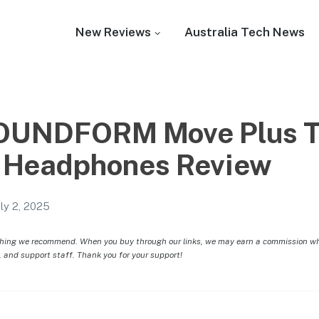
New Reviews
Australia Tech News
SOUNDFORM Move Plus T
 Headphones Review
uly 2, 2025
hing we recommend. When you buy through our links, we may earn a commission whic
, and support staff. Thank you for your support!