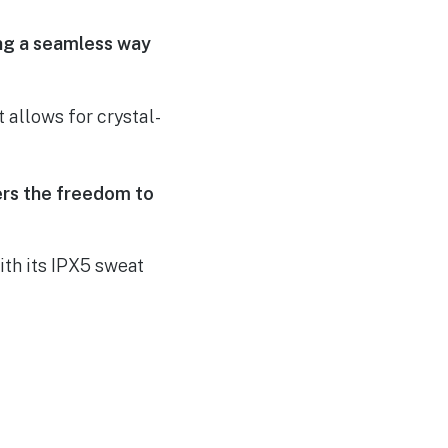
ing a seamless way
 allows for crystal-
sers the freedom to
th its IPX5 sweat