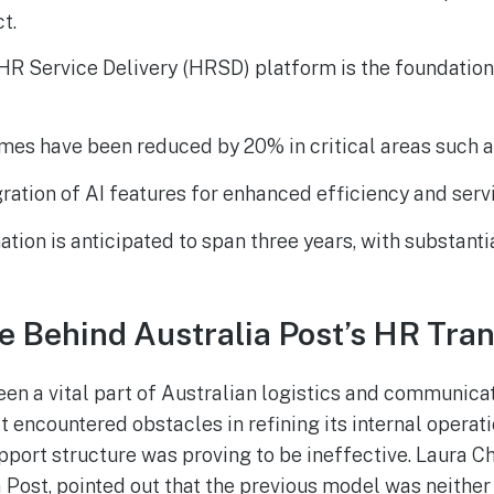
t.
R Service Delivery (HRSD) platform is the foundation 
mes have been reduced by 20% in critical areas such a
gration of AI features for enhanced efficiency and servi
tion is anticipated to span three years, with substant
e Behind Australia Post’s HR Tra
een a vital part of Australian logistics and communicat
it encountered obstacles in refining its internal operat
port structure was proving to be ineffective. Laura C
a Post, pointed out that the previous model was neither