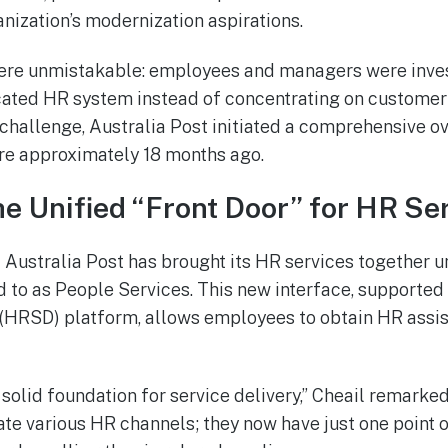
anization’s modernization aspirations.
were unmistakable: employees and managers were inve
cated HR system instead of concentrating on customer 
hallenge, Australia Post initiated a comprehensive ov
re approximately 18 months ago.
e Unified “Front Door” for HR Se
 Australia Post has brought its HR services together un
d to as People Services. This new interface, supporte
 (HRSD) platform, allows employees to obtain HR assis
 solid foundation for service delivery,” Cheail remark
ate various HR channels; they now have just one point 