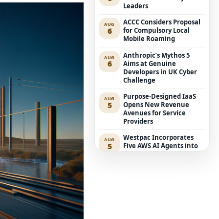
Leaders
ACCC Considers Proposal
AUG
6
for Compulsory Local
Mobile Roaming
Anthropic’s Mythos 5
AUG
6
Aims at Genuine
Developers in UK Cyber
Challenge
Purpose-Designed IaaS
AUG
5
Opens New Revenue
Avenues for Service
Providers
Westpac Incorporates
AUG
5
Five AWS AI Agents into
Fundamental Lending
Functions
The Reasons Traditional
AUG
4
Cyber Risk Assessment in
Cybersecurity is Not
Succeeding