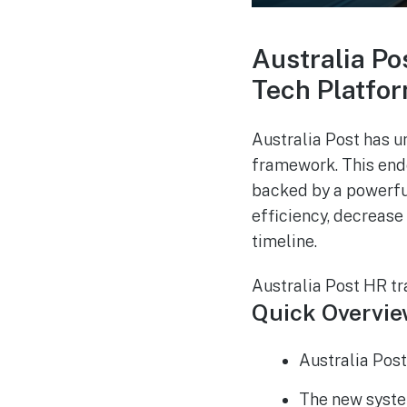
Australia Po
Tech Platform
Australia Post has u
framework. This ende
backed by a powerfu
efficiency, decrease
timeline.
Australia Post HR tr
Quick Overvi
Australia Post
The new system