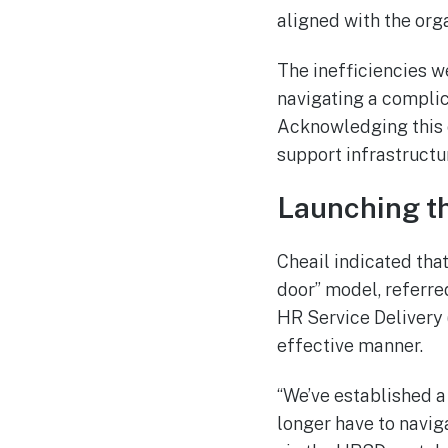
aligned with the org
The inefficiencies 
navigating a compli
Acknowledging this c
support infrastructu
Launching th
Cheail indicated that
door” model, referre
HR Service Delivery
effective manner.
“We’ve established a
longer have to navig