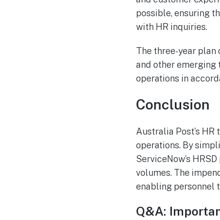
possible, ensuring t
with HR inquiries.
The three-year plan 
and other emerging t
operations in accord
Conclusion
Australia Post’s HR 
operations. By simpli
ServiceNow’s HRSD pl
volumes. The impendin
enabling personnel t
Q&A: Importan