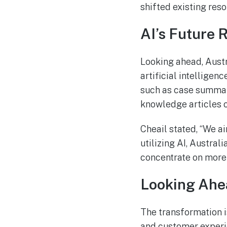
shifted existing re
AI’s Future 
Looking ahead, Austr
artificial intelligen
such as case summari
knowledge articles 
Cheail stated, “We ai
utilizing AI, Austral
concentrate on more 
Looking Ahe
The transformation i
and customer experie