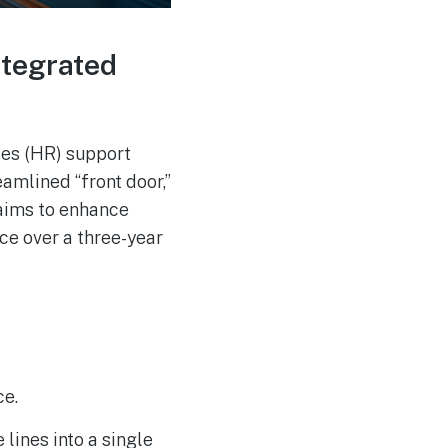
Russia-associated
AUG
4
“Midnight Blizzard”
Group Breaches Hotel
Wi-Fi via CaptiveCrunch
ntegrated
ces (HR) support
amlined “front door,”
aims to enhance
ce over a three-year
ce.
lines into a single