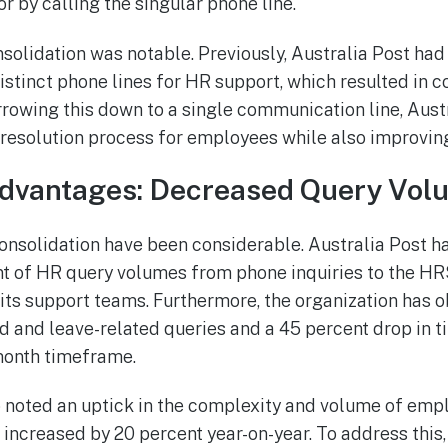
r by calling the singular phone line.
nsolidation was notable. Previously, Australia Post had
istinct phone lines for HR support, which resulted in 
arrowing this down to a single communication line, Aust
 resolution process for employees while also improving 
dvantages: Decreased Query Vol
consolidation have been considerable. Australia Post h
t of HR query volumes from phone inquiries to the HRS
ts support teams. Furthermore, the organization has 
ed and leave-related queries and a 45 percent drop in 
-month timeframe.
 noted an uptick in the complexity and volume of empl
 increased by 20 percent year-on-year. To address this,