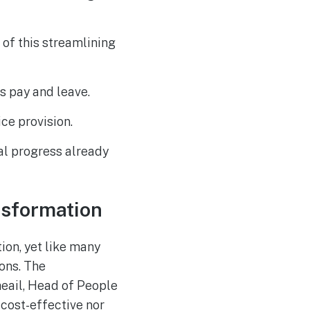
of this streamlining
s pay and leave.
ce provision.
ial progress already
nsformation
ion, yet like many
ions. The
heail, Head of People
 cost-effective nor