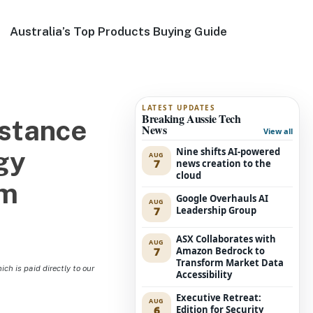
Australia’s Top Products Buying Guide
LATEST UPDATES
Breaking Aussie Tech
istance
News
View all
Nine shifts AI-powered
gy
AUG
7
news creation to the
cloud
am
Google Overhauls AI
AUG
7
Leadership Group
ASX Collaborates with
AUG
7
Amazon Bedrock to
Transform Market Data
h is paid directly to our
Accessibility
Executive Retreat:
AUG
6
Edition for Security