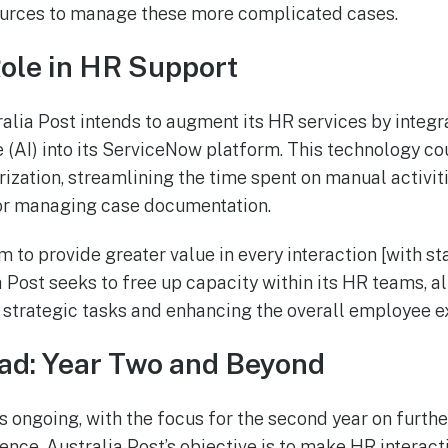
sources to manage these more complicated cases.
Role in HR Support
alia Post intends to augment its HR services by integr
ce (AI) into its ServiceNow platform. This technology co
zation, streamlining the time spent on manual activiti
or managing case documentation.
m to provide greater value in every interaction [with st
ia Post seeks to free up capacity within its HR teams, 
strategic tasks and enhancing the overall employee e
ad: Year Two and Beyond
s ongoing, with the focus for the second year on furth
nce. Australia Post’s objective is to make HR interac