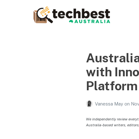
Techbest – Top Tech
Reviews In Australia
The best in Australian gadgets and technology
Australi
with Inn
Platform
Vanessa May
on
Nov
We independently review everyt
Australia-based writers, editors