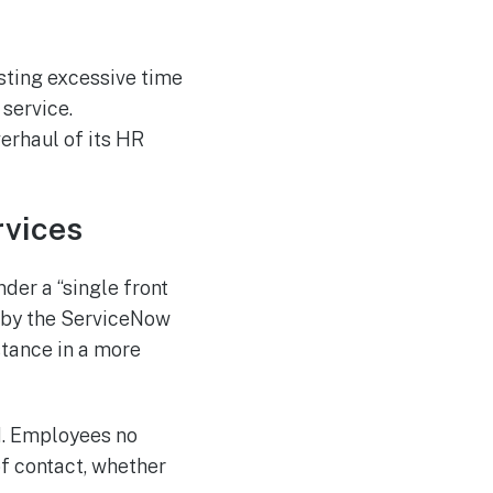
sting excessive time
service.
erhaul of its HR
rvices
der a “single front
d by the ServiceNow
tance in a more
ed. Employees no
of contact, whether