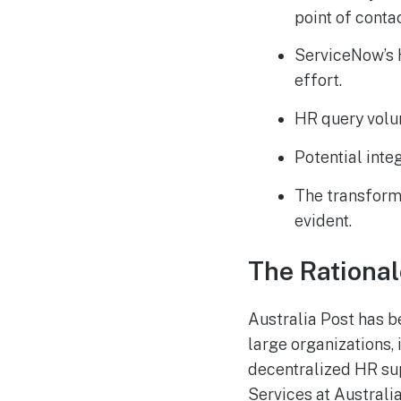
point of contac
ServiceNow’s H
effort.
HR query volu
Potential inte
The transforma
evident.
The Rational
Australia Post has b
large organizations, 
decentralized HR sup
Services at Australi