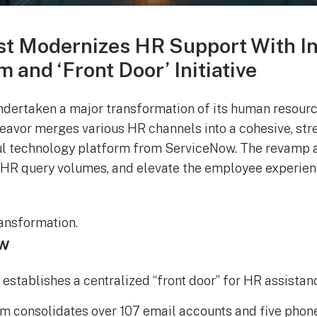
st Modernizes HR Support With I
 and ‘Front Door’ Initiative
ndertaken a major transformation of its human resour
avor merges various HR channels into a cohesive, stre
l technology platform from ServiceNow. The revamp 
 HR query volumes, and elevate the employee experien
ansformation.
ew
 establishes a centralized “front door” for HR assistan
 consolidates over 107 email accounts and five phone 