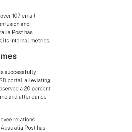
 over 107 email
confusion and
ralia Post has
its internal metrics.
umes
as successfully
D portal, alleviating
observed a 20 percent
time and attendance
oyee relations
 Australia Post has