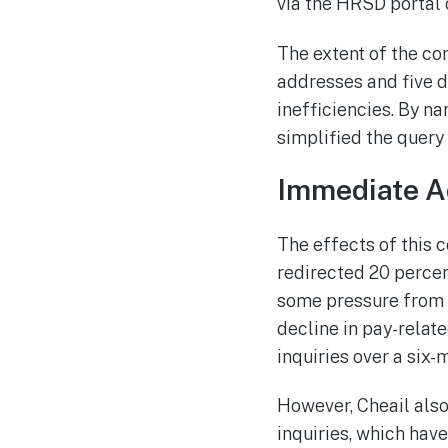
via the HRSD portal o
The extent of the co
addresses and five d
inefficiencies. By n
simplified the query
Immediate A
The effects of this 
redirected 20 percen
some pressure from i
decline in pay-relat
inquiries over a six
However, Cheail also
inquiries, which have