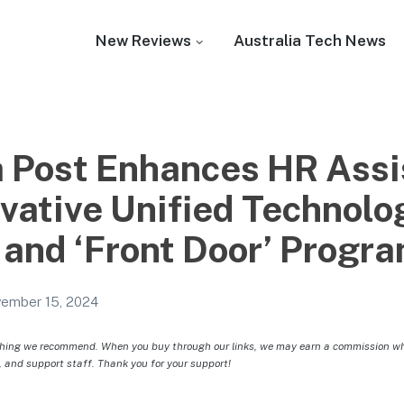
New Reviews
Australia Tech News
a Post Enhances HR Ass
ovative Unified Technolo
 and ‘Front Door’ Progr
ember 15, 2024
hing we recommend. When you buy through our links, we may earn a commission whic
, and support staff. Thank you for your support!