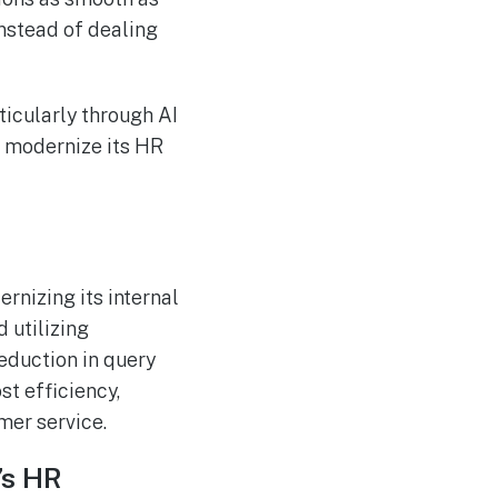
instead of dealing
ticularly through AI
o modernize its HR
rnizing its internal
 utilizing
eduction in query
st efficiency,
mer service.
’s HR