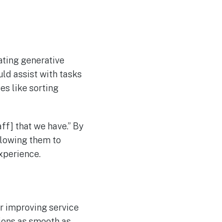
ating generative
uld assist with tasks
es like sorting
aff] that we have.” By
allowing them to
xperience.
er improving service
tions as smooth as