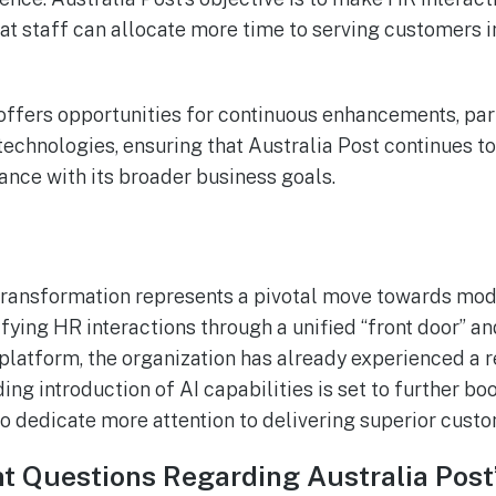
hat staff can allocate more time to serving customers 
offers opportunities for continuous enhancements, par
echnologies, ensuring that Australia Post continues t
ance with its broader business goals.
transformation represents a pivotal move towards mode
fying HR interactions through a unified “front door” and
atform, the organization has already experienced a r
g introduction of AI capabilities is set to further boo
o dedicate more attention to delivering superior custo
t Questions Regarding Australia Post