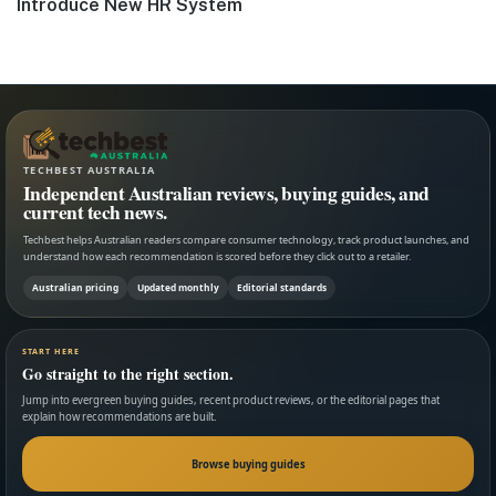
post:
Introduce New HR System
TECHBEST AUSTRALIA
Independent Australian reviews, buying guides, and
current tech news.
Techbest helps Australian readers compare consumer technology, track product launches, and
understand how each recommendation is scored before they click out to a retailer.
Australian pricing
Updated monthly
Editorial standards
START HERE
Go straight to the right section.
Jump into evergreen buying guides, recent product reviews, or the editorial pages that
explain how recommendations are built.
Browse buying guides