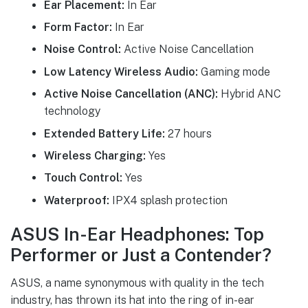
Ear Placement:
In Ear
Form Factor:
In Ear
Noise Control:
Active Noise Cancellation
Low Latency Wireless Audio:
Gaming mode
Active Noise Cancellation (ANC):
Hybrid ANC
technology
Extended Battery Life:
27 hours
Wireless Charging:
Yes
Touch Control:
Yes
Waterproof:
IPX4 splash protection
ASUS In-Ear Headphones: Top
Performer or Just a Contender?
ASUS, a name synonymous with quality in the tech
industry, has thrown its hat into the ring of in-ear