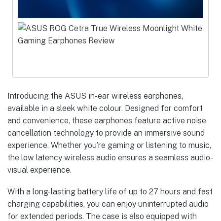
Introducing the ASUS in-ear wireless earphones,
available in a sleek white colour. Designed for comfort
and convenience, these earphones feature active noise
cancellation technology to provide an immersive sound
experience. Whether you’re gaming or listening to music,
the low latency wireless audio ensures a seamless audio-
visual experience.
With a long-lasting battery life of up to 27 hours and fast
charging capabilities, you can enjoy uninterrupted audio
for extended periods. The case is also equipped with