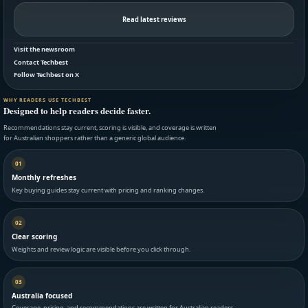
Read latest reviews
Visit the newsroom
Contact Techbest
Follow Techbest on X
WHY READERS USE TECHBEST
Designed to help readers decide faster.
Recommendations stay current, scoring is visible, and coverage is written
for Australian shoppers rather than a generic global audience.
01
Monthly refreshes
Key buying guides stay current with pricing and ranking changes.
02
Clear scoring
Weights and review logic are visible before you click through.
03
Australia focused
Coverage, pricing, and recommendations are written for Australian readers.