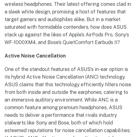
wireless headphones. Their latest offering comes clad in
a sleek white design, promising a host of features that
target gamers and audiophiles alike. But in a market
saturated with formidable contenders, how does ASUS
stack up against the likes of Apple’s AirPods Pro, Sony’s
WF-1000XM4, and Bose’s QuietComfort Earbuds II?
Active Noise Cancellation
One of the standout features of ASUS’s in-ear option is
its hybrid Active Noise Cancellation (ANC) technology.
ASUS claims that this technology efficiently filters noise
from both inside and outside the earphones, catering to
an immersive auditory environment. While ANC is a
common feature among premium headphones, ASUS
needs to deliver a performance that rivals industry
stalwarts like Sony and Bose, both of which hold
esteemed reputations for noise cancellation capabilities.