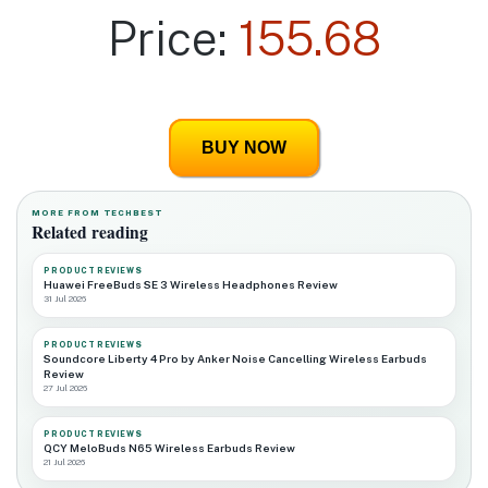
Price:
155.68
BUY NOW
MORE FROM TECHBEST
Related reading
PRODUCT REVIEWS
Huawei FreeBuds SE 3 Wireless Headphones Review
31 Jul 2026
PRODUCT REVIEWS
Soundcore Liberty 4 Pro by Anker Noise Cancelling Wireless Earbuds
Review
27 Jul 2026
PRODUCT REVIEWS
QCY MeloBuds N65 Wireless Earbuds Review
21 Jul 2026