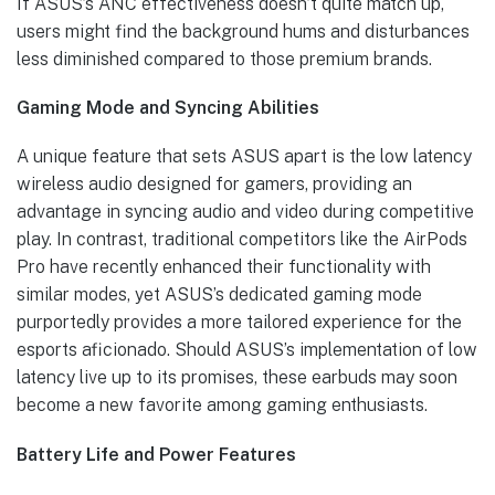
If ASUS’s ANC effectiveness doesn’t quite match up,
users might find the background hums and disturbances
less diminished compared to those premium brands.
Gaming Mode and Syncing Abilities
A unique feature that sets ASUS apart is the low latency
wireless audio designed for gamers, providing an
advantage in syncing audio and video during competitive
play. In contrast, traditional competitors like the AirPods
Pro have recently enhanced their functionality with
similar modes, yet ASUS’s dedicated gaming mode
purportedly provides a more tailored experience for the
esports aficionado. Should ASUS’s implementation of low
latency live up to its promises, these earbuds may soon
become a new favorite among gaming enthusiasts.
Battery Life and Power Features