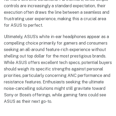
controls are increasingly a standard expectation, their
execution often draws the line between a seamless and
frustrating user experience, making this a crucial area
for ASUS to perfect.
Ultimately, ASUS’s white in-ear headphones appear as a
compelling choice primarily for gamers and consumers
seeking an all-around feature-rich experience without
shelling out top dollar for the most prestigious brands.
While ASUS offers excellent tech specs, potential buyers
should weigh its specific strengths against personal
priorities, particularly concerning ANC performance and
resistance features. Enthusiasts seeking the ultimate
noise-cancelling solutions might still gravitate toward
Sony or Bose’s offerings, while gaming fans could see
ASUS as their next go-to.