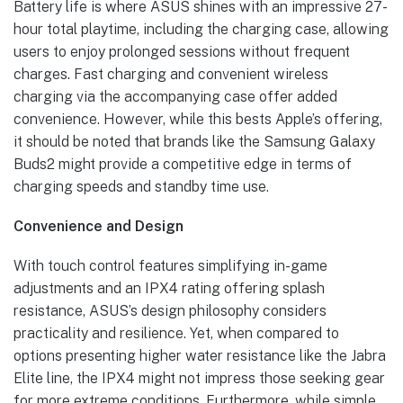
Battery life is where ASUS shines with an impressive 27-
hour total playtime, including the charging case, allowing
users to enjoy prolonged sessions without frequent
charges. Fast charging and convenient wireless
charging via the accompanying case offer added
convenience. However, while this bests Apple’s offering,
it should be noted that brands like the Samsung Galaxy
Buds2 might provide a competitive edge in terms of
charging speeds and standby time use.
Convenience and Design
With touch control features simplifying in-game
adjustments and an IPX4 rating offering splash
resistance, ASUS’s design philosophy considers
practicality and resilience. Yet, when compared to
options presenting higher water resistance like the Jabra
Elite line, the IPX4 might not impress those seeking gear
for more extreme conditions. Furthermore, while simple