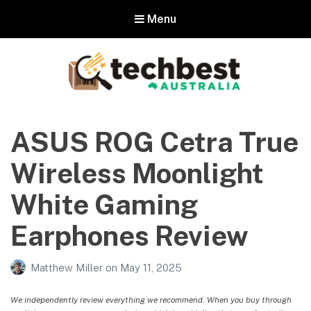
Menu
Techbest – Top Tech Reviews In
Australia
ASUS ROG Cetra True
The best in Australian gadgets and technology
Wireless Moonlight
White Gaming
Earphones Review
Matthew Miller
on
May 11, 2025
We independently review everything we recommend. When you buy through