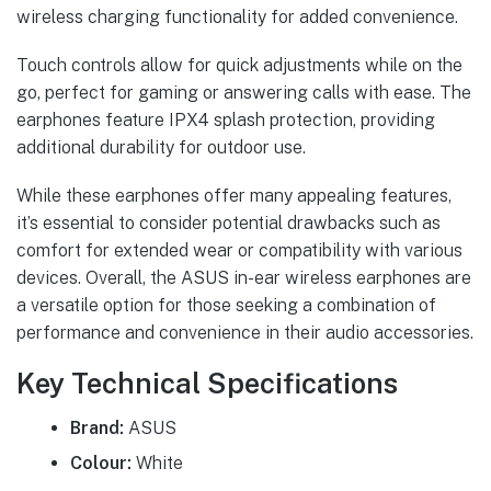
wireless charging functionality for added convenience.
Touch controls allow for quick adjustments while on the
go, perfect for gaming or answering calls with ease. The
earphones feature IPX4 splash protection, providing
additional durability for outdoor use.
While these earphones offer many appealing features,
it’s essential to consider potential drawbacks such as
comfort for extended wear or compatibility with various
devices. Overall, the ASUS in-ear wireless earphones are
a versatile option for those seeking a combination of
performance and convenience in their audio accessories.
Key Technical Specifications
Brand:
ASUS
Colour:
White