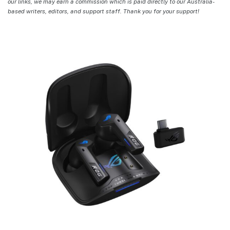
our links, we may earn a commission which is paid directly to our Australia-
based writers, editors, and support staff. Thank you for your support!