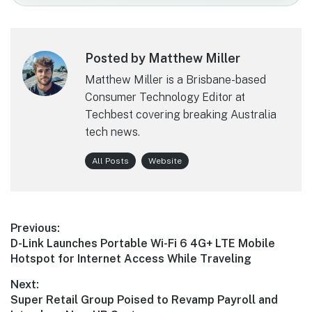
Posted by Matthew Miller
Matthew Miller is a Brisbane-based
Consumer Technology Editor at
Techbest covering breaking Australia
tech news.
All Posts
Website
Post
Previous:
Previous
D-Link Launches Portable Wi-Fi 6 4G+ LTE Mobile
navigation
post:
Hotspot for Internet Access While Traveling
Next:
Next
Super Retail Group Poised to Revamp Payroll and