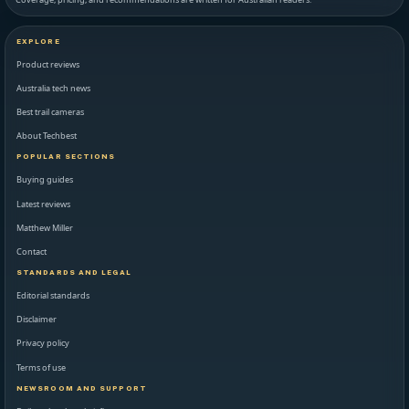
EXPLORE
Product reviews
Australia tech news
Best trail cameras
About Techbest
POPULAR SECTIONS
Buying guides
Latest reviews
Matthew Miller
Contact
STANDARDS AND LEGAL
Editorial standards
Disclaimer
Privacy policy
Terms of use
NEWSROOM AND SUPPORT