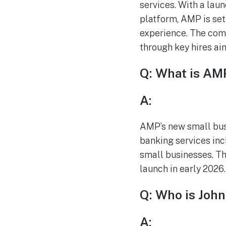
services. With a lau
platform, AMP is set
experience. The comp
through key hires ai
Q: What is AMP
A:
AMP’s new small busi
banking services inc
small businesses. Thi
launch in early 2026.
Q: Who is John
A: