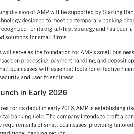
ing division of AMP will be supported by Starling Bank
echnology designed to meet contemporary banking chal
recognized for its digital-first strategy and has been a 
d solutions for small firms.
 will serve as the foundation for AMP’s small business
saction processing, payment handling, and deposit oper
all businesses with essential tools for effective fin
ecurity, and user-friendliness.
aunch in Early 2026
res for its debut in early 2026, AMP is establishing itse
igital banking field. The company intends to craft a ba
 requirements of small businesses, providing tailored 
 traditional banking setups.