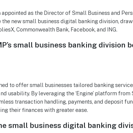
 appointed as the Director of Small Business and Pers
 the new small business digital banking division, draw
liesX, Commonwealth Bank, Facebook, and ING.
P’s small business banking division b
ned to offer small businesses tailored banking services
 and usability. By leveraging the ‘Engine’ platform fro
mless transaction handling, payments, and deposit func
ng their finances with greater ease.
he small business digital banking divi