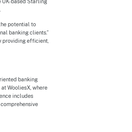
he UK-based Starling
.
the potential to
nal banking clients.”
 providing efficient,
riented banking
 at WooliesX, where
rience includes
a comprehensive