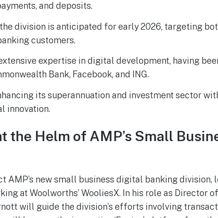
payments, and deposits.
the division is anticipated for early 2026, targeting b
banking customers.
extensive expertise in digital development, having bee
monwealth Bank, Facebook, and ING.
hancing its superannuation and investment sector with
l innovation.
at the Helm of AMP’s Small Busine
ect AMP’s new small business digital banking division, 
ing at Woolworths’ WooliesX. In his role as Director 
ott will guide the division’s efforts involving transac