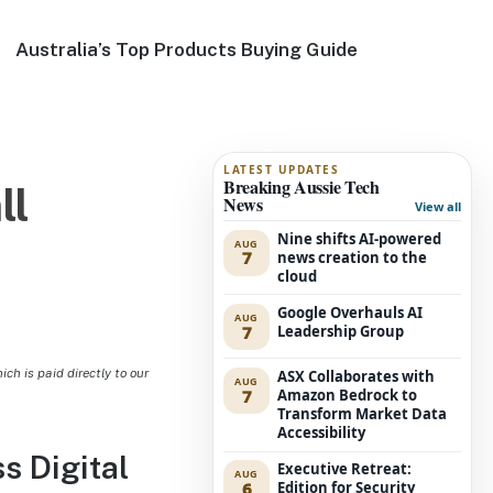
Australia’s Top Products Buying Guide
LATEST UPDATES
Breaking Aussie Tech
ll
News
View all
Nine shifts AI-powered
AUG
7
news creation to the
cloud
Google Overhauls AI
AUG
7
Leadership Group
h is paid directly to our
ASX Collaborates with
AUG
7
Amazon Bedrock to
Transform Market Data
Accessibility
 Digital
Executive Retreat:
AUG
6
Edition for Security