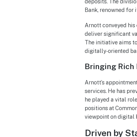
deposits. The divisi
Bank, renowned for i
Arnott conveyed his e
deliver significant 
The initiative aims t
digitally-oriented ba
Bringing Rich 
Arnott’s appointmen
services. He has pr
he played a vital rol
positions at Common
viewpoint on digital
Driven by St