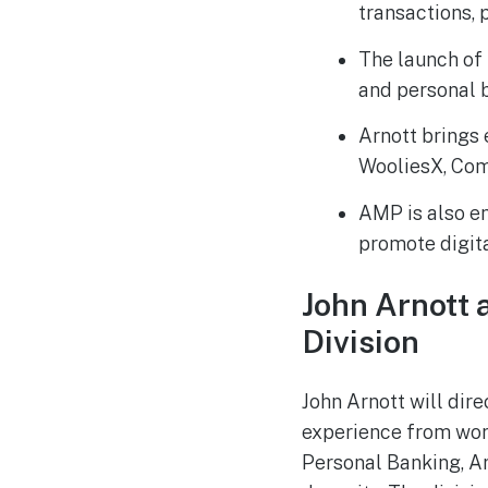
transactions, 
The launch of 
and personal 
Arnott brings 
WooliesX, Com
AMP is also en
promote digita
John Arnott 
Division
John Arnott will dir
experience from work
Personal Banking, Arn