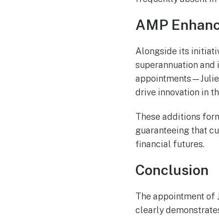
AMP Enhance
Alongside its initiat
superannuation and i
appointments—Julie 
drive innovation in t
These additions form 
guaranteeing that c
financial futures.
Conclusion
The appointment of J
clearly demonstrate