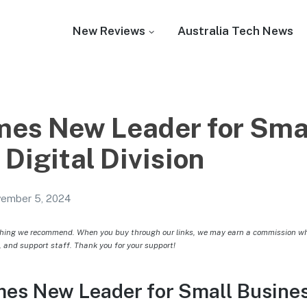
New Reviews
Australia Tech News
es New Leader for Sma
Digital Division
ember 5, 2024
hing we recommend. When you buy through our links, we may earn a commission whic
, and support staff. Thank you for your support!
s New Leader for Small Business