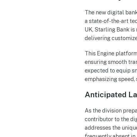
The new digital bank
a state-of-the-art t
UK, Starling Bank is 
delivering customize
This Engine platform
ensuring smooth tran
expected to equip sm
emphasizing speed, s
Anticipated L
As the division prepa
contributor to the d
addresses the unique
frequently absent in