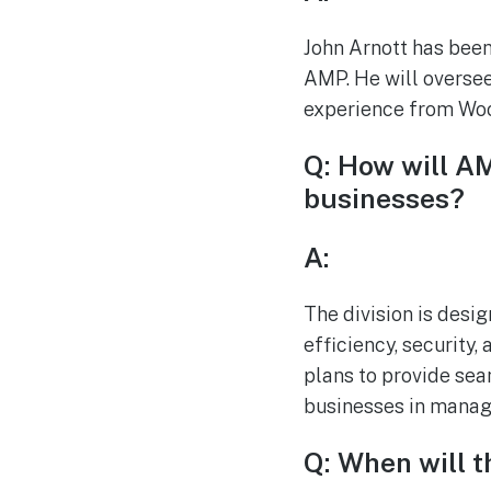
John Arnott has been
AMP. He will oversee
experience from Woo
Q: How will AM
businesses?
A:
The division is desig
efficiency, security,
plans to provide sea
businesses in managi
Q: When will t