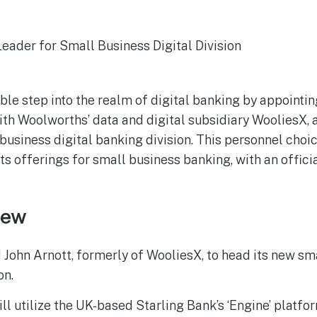
ble step into the realm of digital banking by appointin
th Woolworths’ data and digital subsidiary WooliesX, as
usiness digital banking division. This personnel choi
ts offerings for small business banking, with an offici
iew
John Arnott, formerly of WooliesX, to head its new sma
on.
ill utilize the UK-based Starling Bank’s ‘Engine’ platfor