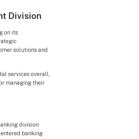
t Division
g on its
rategic
omer solutions and
al services overall,
or managing their
anking division
centered banking