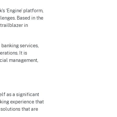
’s ‘Engine’ platform,
lenges. Based in the
trailblazer in
 banking services,
ations. It is
ancial management,
lf as a significant
nking experience that
solutions that are