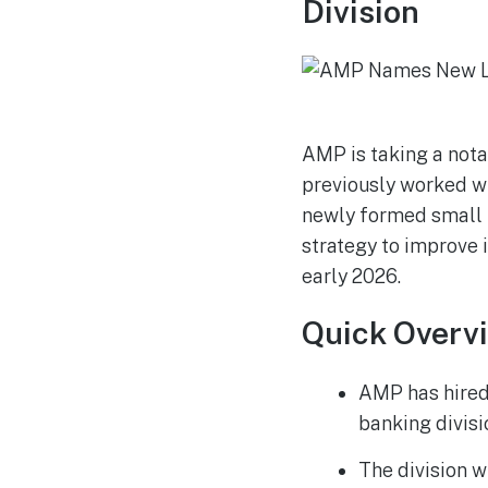
Division
AMP is taking a nota
previously worked wi
newly formed small b
strategy to improve i
early 2026.
Quick Overv
AMP has hired 
banking divisi
The division w