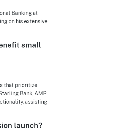
onal Banking at
ing on his extensive
enefit small
 that prioritize
m Starling Bank, AMP
tionality, assisting
sion launch?