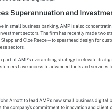
s Superannuation and Investmen
ive in small business banking, AMP is also concentratin
nvestment sectors. The firm has recently made two st
Slapp and Cloe Reece—to spearhead design for cust
hese sectors.
part of AMP’s overarching strategy to elevate its digit
ustomers have access to advanced tools and services f
ohn Arnott to lead AMP’s new small business digital b
s the company’s commitment to innovation and client-