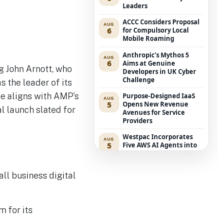
Leaders
ACCC Considers Proposal
AUG
6
for Compulsory Local
Mobile Roaming
Anthropic’s Mythos 5
AUG
6
Aims at Genuine
g John Arnott, who
Developers in UK Cyber
Challenge
 the leader of its
ce aligns with AMP’s
Purpose-Designed IaaS
AUG
5
Opens New Revenue
al launch slated for
Avenues for Service
Providers
Westpac Incorporates
AUG
5
Five AWS AI Agents into
Fundamental Lending
Functions
ll business digital
The Reasons Traditional
AUG
4
Cyber Risk Assessment in
Cybersecurity is Not
Succeeding
m for its