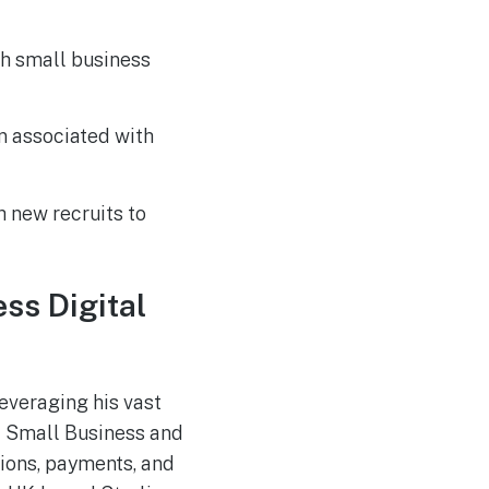
Russia-associated
AUG
4
“Midnight Blizzard”
Group Breaches Hotel
Wi-Fi via CaptiveCrunch
oth small business
n associated with
 new recruits to
ss Digital
leveraging his vast
of Small Business and
tions, payments, and