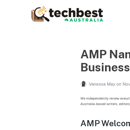
Techbest – Top Tech
Reviews In Australia
The best in Australian gadgets and technology
AMP Nam
Business 
Vanessa May
on
Nov
We independently review everyt
Australia-based writers, editors
AMP Welcome