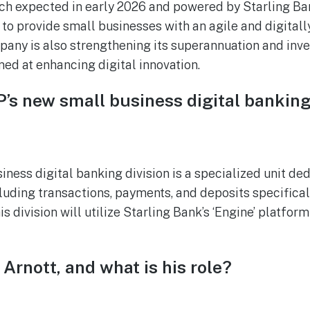
nch expected in early 2026 and powered by Starling Ban
 to provide small businesses with an agile and digital
any is also strengthening its superannuation and inve
med at enhancing digital innovation.
’s new small business digital banking
ness digital banking division is a specialized unit ded
luding transactions, payments, and deposits specifical
s division will utilize Starling Bank’s ‘Engine’ platform
 Arnott, and what is his role?