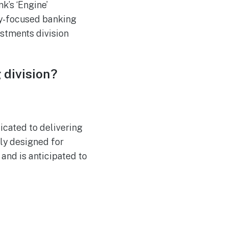
k’s ‘Engine’
ly-focused banking
stments division
 division?
icated to delivering
ly designed for
 and is anticipated to