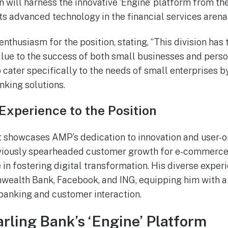
on will harness the innovative ‘Engine’ platform from t
ts advanced technology in the financial services arena
nthusiasm for the position, stating, “This division has 
value to the success of both small businesses and perso
o cater specifically to the needs of small enterprises by
nking solutions.
Experience to the Position
t showcases AMP’s dedication to innovation and user-o
eviously spearheaded customer growth for e-commerce
e in fostering digital transformation. His diverse expe
wealth Bank, Facebook, and ING, equipping him with 
 banking and customer interaction.
arling Bank’s ‘Engine’ Platform