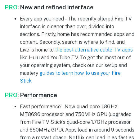
PRO
:
New and refined interface
Every app you need – The recently altered Fire TV
interface is cleaner than ever, divided into
sections. Firstly, home has recommended apps and
content. Secondly, search is where to find, and
Live is home to
the best alternative cable TV apps
like Hulu and YouTube TV. To get the most out of
your operating system, check out our setup and
mastery
guides to learn how to use your Fire
Stick.
PRO
:
Performance
Fast performance – New quad-core 1.8GHz
MT8696 processor and 750MHz GPU (upgraded
from Fire TV Stick’s quad-core 1.7GHz processor
and 650MHz GPU). Apps load in around 9 seconds
from a restart phase. Netflix can load in as fast as