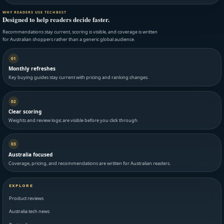
WHY READERS USE TECHBEST
Designed to help readers decide faster.
Recommendations stay current, scoring is visible, and coverage is written
for Australian shoppers rather than a generic global audience.
01
Monthly refreshes
Key buying guides stay current with pricing and ranking changes.
02
Clear scoring
Weights and review logic are visible before you click through.
03
Australia focused
Coverage, pricing, and recommendations are written for Australian readers.
EXPLORE
Product reviews
Australia tech news