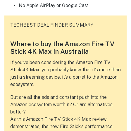
No Apple AirPlay or Google Cast
TECHBEST DEAL FINDER SUMMARY
Where to buy the Amazon Fire TV
Stick 4K Max in Australia
If you’ve been considering the Amazon Fire TV
Stick 4K Max, you probably know that it’s more than
just a streaming device, it’s a portal to the Amazon
ecosystem.
But are all the ads and constant push into the
Amazon ecosystem worth it? Or are alternatives
better?
As this Amazon Fire TV Stick 4K Max review
demonstrates, the new Fire Stick’s performance