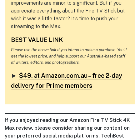
improvements are minor to significant. But if you
appreciate everything about the Fire TV Stick but
wish it was a little faster? It’s time to push your
streaming to the Max.
BEST VALUE LINK
Please use the above link if you intend to make a purchase. You’ll
get the lowest price, and help support our Australia-based staff
of writers, editors, and photographers.
►
$49. at Amazon.com.au – free 2-day
delivery for Prime members
If you enjoyed reading our Amazon Fire TV Stick 4K
Max review, please consider sharing our content on
your preferred social media platforms. TechBest