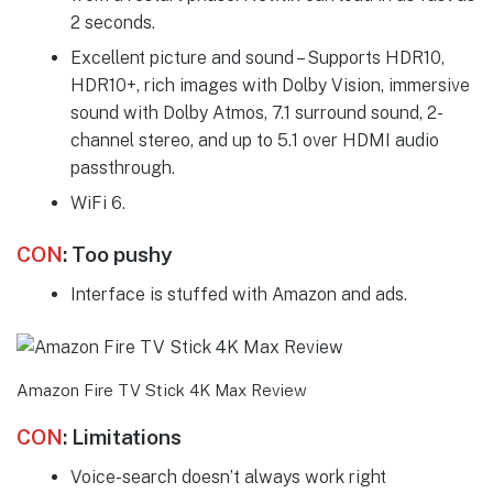
2 seconds.
Excellent picture and sound – Supports HDR10,
HDR10+, rich images with Dolby Vision, immersive
sound with Dolby Atmos, 7.1 surround sound, 2-
channel stereo, and up to 5.1 over HDMI audio
passthrough.
WiFi 6.
CON
:
Too pushy
Interface is stuffed with Amazon and ads.
Amazon Fire TV Stick 4K Max Review
CON
:
Limitations
Voice-search doesn’t always work right