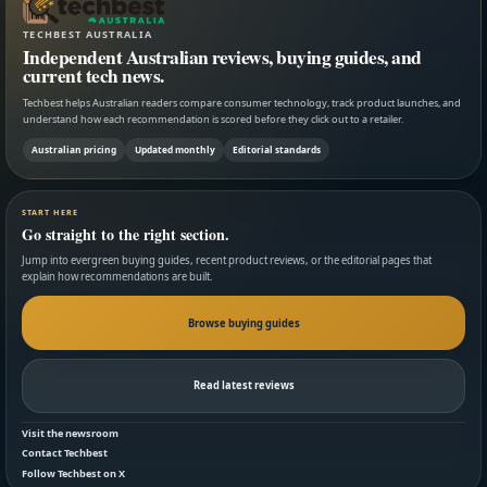
TECHBEST AUSTRALIA
Independent Australian reviews, buying guides, and
current tech news.
Techbest helps Australian readers compare consumer technology, track product launches, and
understand how each recommendation is scored before they click out to a retailer.
Australian pricing
Updated monthly
Editorial standards
START HERE
Go straight to the right section.
Jump into evergreen buying guides, recent product reviews, or the editorial pages that
explain how recommendations are built.
Browse buying guides
Read latest reviews
Visit the newsroom
Contact Techbest
Follow Techbest on X