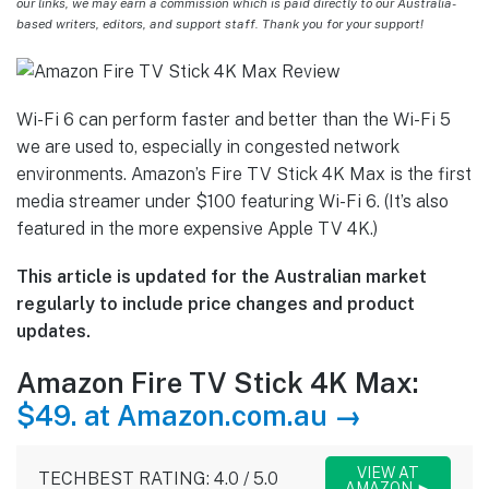
our links, we may earn a commission which is paid directly to our Australia-
based writers, editors, and support staff. Thank you for your support!
Wi-Fi 6 can perform faster and better than the Wi-Fi 5
we are used to, especially in congested network
environments. Amazon’s Fire TV Stick 4K Max is the first
media streamer under $100 featuring Wi-Fi 6. (It’s also
featured in the more expensive Apple TV 4K.)
This article is updated for the Australian market
regularly to include price changes and product
updates.
Amazon Fire TV Stick 4K Max:
$49. at Amazon.com.au →
VIEW AT
TECHBEST RATING: 4.0 / 5.0
AMAZON ►