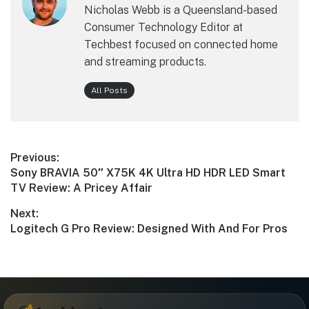
Nicholas Webb is a Queensland-based
Consumer Technology Editor at
Techbest focused on connected home
and streaming products.
All Posts
Post
Previous:
Previous
Sony BRAVIA 50″ X75K 4K Ultra HD HDR LED Smart
navigation
post:
TV Review: A Pricey Affair
Next:
Next
Logitech G Pro Review: Designed With And For Pros
post: