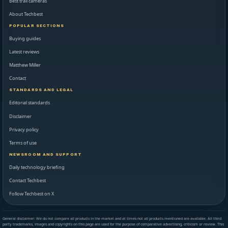
Best trail cameras
About Techbest
POPULAR SECTIONS
Buying guides
Latest reviews
Matthew Miller
Contact
STANDARDS AND LEGAL
Editorial standards
Disclaimer
Privacy policy
Terms of use
NEWSROOM AND SUPPORT
Daily technology briefing
Contact Techbest
Follow Techbest on X
General disclaimer: We do not compare all products in the market and at times not all products mentioned are available. All third
party trademarks, images and copyrights on this page are used for the purpose of comparative advertising, criticism or review. This