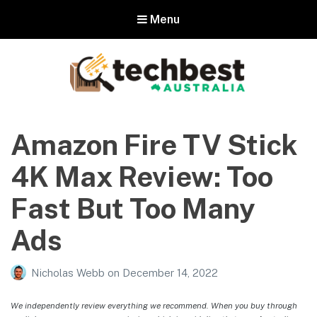
Menu
Techbest – Top Tech Reviews In
Australia
Amazon Fire TV Stick
The best in Australian gadgets and technology
4K Max Review: Too
Fast But Too Many
Ads
Nicholas Webb
on
December 14, 2022
We independently review everything we recommend. When you buy through