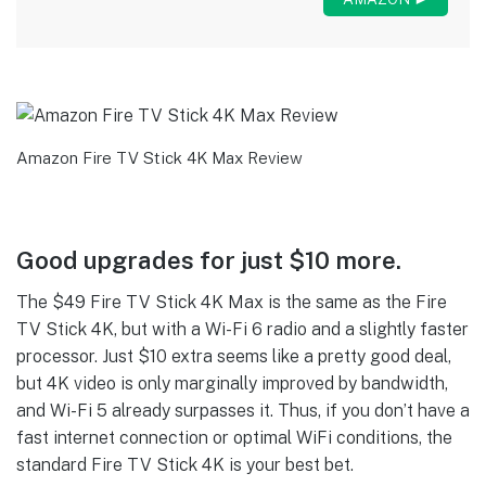
Amazon Fire TV Stick 4K Max Review
Good upgrades for just $10 more.
The $49 Fire TV Stick 4K Max is the same as the Fire
TV Stick 4K, but with a Wi-Fi 6 radio and a slightly faster
processor. Just $10 extra seems like a pretty good deal,
but 4K video is only marginally improved by bandwidth,
and Wi-Fi 5 already surpasses it. Thus, if you don’t have a
fast internet connection or optimal WiFi conditions, the
standard Fire TV Stick 4K is your best bet.