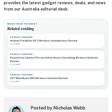
provides the latest gadget reviews, deals, and news
from our Australia editorial desk.
MORE FROM TECHBEST
Related reading
PRODUCT REVIEWS
Huawei FreeBuds SE 3 Wireless Headphones Review
31 Jul 2026
PRODUCT REVIEWS
Soundcore Liberty 4 Pro by Anker Noise Cancelling Wireless Earbuds
Review
27 Jul 2026
PRODUCT REVIEWS
QCY MeloBuds N65 Wireless Earbuds Review
21 Jul 2026
Posted by Nicholas Webb