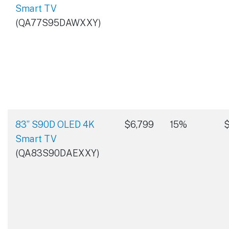
Smart TV
(QA77S95DAWXXY)
83” S90D OLED 4K
$6,799
15%
$
Smart TV
(QA83S90DAEXXY)