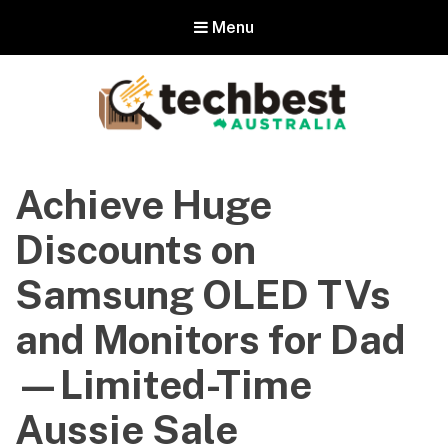
Menu
Techbest – Top Tech Reviews In
Australia
Achieve Huge
The best in Australian gadgets and technology
Discounts on
Samsung OLED TVs
and Monitors for Dad
—Limited-Time
Aussie Sale