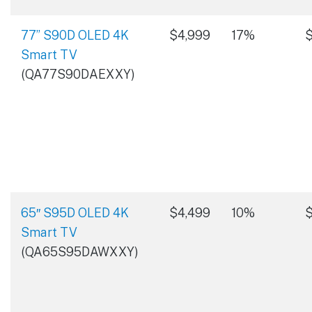
77” S90D OLED 4K
$4,999
17%
$
Smart TV
(QA77S90DAEXXY)
65″ S95D OLED 4K
$4,499
10%
$
Smart TV
(QA65S95DAWXXY)