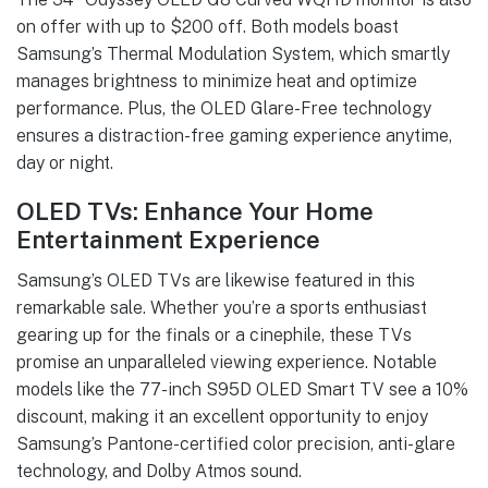
on offer with up to $200 off. Both models boast
Samsung’s Thermal Modulation System, which smartly
manages brightness to minimize heat and optimize
performance. Plus, the OLED Glare-Free technology
ensures a distraction-free gaming experience anytime,
day or night.
OLED TVs: Enhance Your Home
Entertainment Experience
Samsung’s OLED TVs are likewise featured in this
remarkable sale. Whether you’re a sports enthusiast
gearing up for the finals or a cinephile, these TVs
promise an unparalleled viewing experience. Notable
models like the 77-inch S95D OLED Smart TV see a 10%
discount, making it an excellent opportunity to enjoy
Samsung’s Pantone-certified color precision, anti-glare
technology, and Dolby Atmos sound.