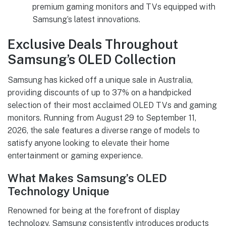
premium gaming monitors and TVs equipped with
Samsung’s latest innovations.
Exclusive Deals Throughout
Samsung’s OLED Collection
Samsung has kicked off a unique sale in Australia,
providing discounts of up to 37% on a handpicked
selection of their most acclaimed OLED TVs and gaming
monitors. Running from August 29 to September 11,
2026, the sale features a diverse range of models to
satisfy anyone looking to elevate their home
entertainment or gaming experience.
What Makes Samsung’s OLED
Technology Unique
Renowned for being at the forefront of display
technology, Samsung consistently introduces products