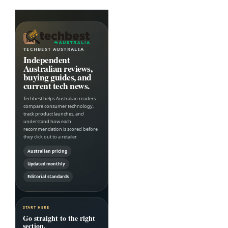
TECHBEST AUSTRALIA
Independent
Australian reviews,
buying guides, and
current tech news.
Techbest helps Australian readers
compare consumer technology,
track product launches, and
understand how each
recommendation is scored before
they click out to a retailer.
Australian pricing
Updated monthly
Editorial standards
START HERE
Go straight to the right
section.