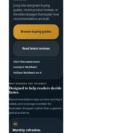
Jump into evergreen buying
guides, recent product reviews, or
the editorial pages that explain how
recommendations are built.
Browse buying guides
Read latest reviews
Visit the newsroom
Contact Techbest
Follow Techbest on X
WHY READERS USE TECHBEST
Designed to help readers decide
faster.
Recommendations stay current, scoring is
visible, and coverage is written for
Australian shoppers rather than a generic
global audience.
01
Monthly refreshes