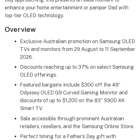
enhance your home entertainment or pamper Dad with
top-tier OLED technology.
Overview
Exclusive Australian promotion on Samsung OLED
TVs and monitors from 29 August to 11 September
2026.
Discounts reaching up to 37% on select Samsung
OLED offerings.
Featured bargains include $300 off the 49”
Odyssey OLED G9 Curved Gaming Monitor and
discounts of up to $1,200 on the 83” S90D 4K
Smart TV.
Sale accessible through prominent Australian
retailers, resellers, and the Samsung Online Store.
Perfect timing for a Father’s Day gift with