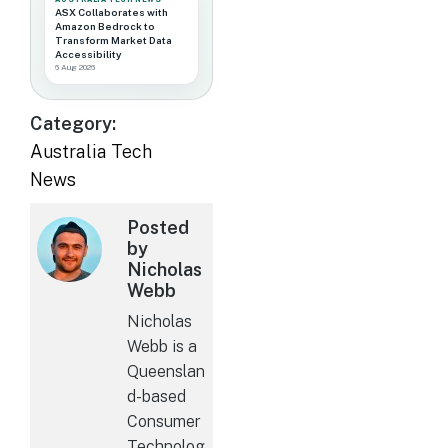
ASX Collaborates with
Amazon Bedrock to
Transform Market Data
Accessibility
6 Aug 2026
Category:
Australia Tech
News
Posted
by
Nicholas
Webb
Nicholas
Webb is a
Queenslan
d-based
Consumer
Technolog