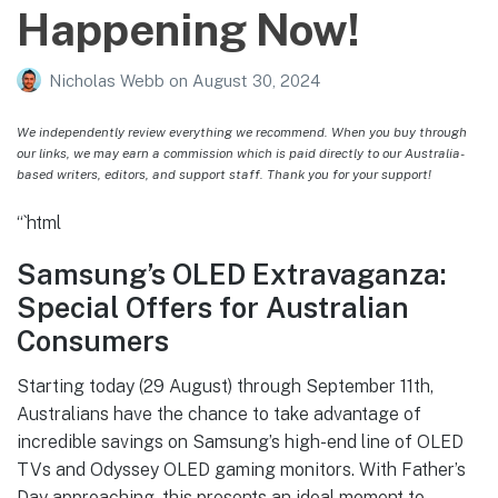
Happening Now!
Nicholas Webb
on
August 30, 2024
We independently review everything we recommend. When you buy through
our links, we may earn a commission which is paid directly to our Australia-
based writers, editors, and support staff. Thank you for your support!
“`html
Samsung’s OLED Extravaganza:
Special Offers for Australian
Consumers
Starting today (29 August) through September 11th,
Australians have the chance to take advantage of
incredible savings on Samsung’s high-end line of OLED
TVs and Odyssey OLED gaming monitors. With Father’s
Day approaching, this presents an ideal moment to