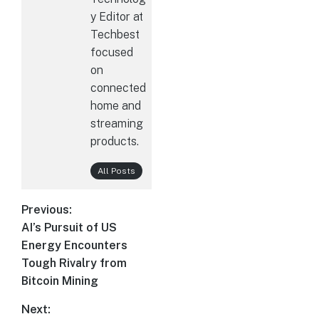
y Editor at
Techbest
focused
on
connected
home and
streaming
products.
All Posts
Post
Previous:
AI’s Pursuit of US
Previous
navigation
Energy Encounters
post:
Tough Rivalry from
Bitcoin Mining
Next: