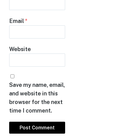
Email
*
Website
Save my name, email,
and website in this
browser for the next
time I comment.