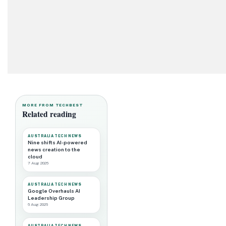
MORE FROM TECHBEST
Related reading
AUSTRALIA TECH NEWS
Nine shifts AI-powered
news creation to the
cloud
7 Aug 2026
AUSTRALIA TECH NEWS
Google Overhauls AI
Leadership Group
6 Aug 2026
AUSTRALIA TECH NEWS