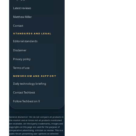
Latest reviews
Matthew Miller
Contact
STANDARDS AND LEGAL
Editorial standards
Disclaimer
Privacy policy
Terms of use
NEWSROOM AND SUPPORT
Daily technology briefing
Contact Techbest
Follow Techbest on X
General disclaimer: We do not compare all products in
the market and at times not all products mentioned
are available. All third party trademarks, images and
copyrights on this page are used for the purpose of
comparative advertising, criticism or review. This is a
public forum presenting user opinions on selected