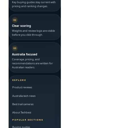
Key buying guides stay current with
pricing and ranking changes.
02
Clear scoring
Weights and review logic are visible
before you click through.
03
Australia focused
Coverage, pricing, and
recommendations are written for
Australian readers.
EXPLORE
Product reviews
Australia tech news
Best trail cameras
About Techbest
POPULAR SECTIONS
Buying guides