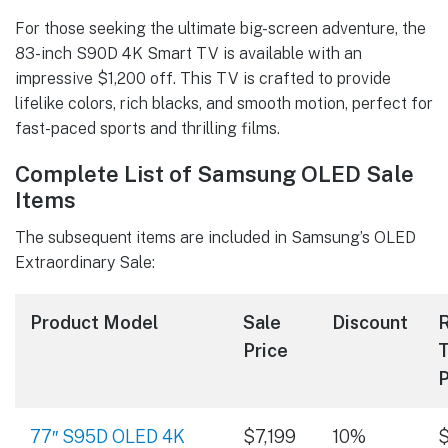
For those seeking the ultimate big-screen adventure, the
83-inch S90D 4K Smart TV is available with an
impressive $1,200 off. This TV is crafted to provide
lifelike colors, rich blacks, and smooth motion, perfect for
fast-paced sports and thrilling films.
Complete List of Samsung OLED Sale
Items
The subsequent items are included in Samsung’s OLED
Extraordinary Sale:
Product Model
Sale
Discount
R
Price
T
P
77″ S95D OLED 4K
$7,199
10%
$