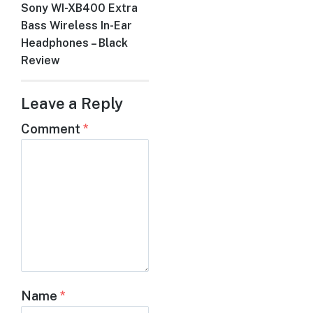
Sony WI-XB400 Extra
Next
Bass Wireless In-Ear
post:
Headphones – Black
Review
Leave a Reply
Comment
*
Name
*