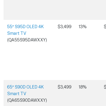
55″ S95D OLED 4K
$3,499
13%
$
Smart TV
(QA55S95DAWXXY)
65″ S90D OLED 4K
$3,499
18%
$
Smart TV
(QA65S90DAWXXY)