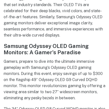
that set industry standards. Their OLED TVs are
celebrated for their deep blacks, vivid colors, and state-
of-the-art features. Similarly, Samsung’s Odyssey OLED
gaming monitors deliver exceptional image clarity,
seamless performance, and immersive experiences with
their ultra-wide curved displays.
Samsung Odyssey OLED Gaming
Monitors: A Gamer’s Paradise
Gamers, prepare to dive into the ultimate immersive
gameplay with Samsung’s Odyssey OLED gaming
monitors. During this event, enjoy savings of up to $300
on the flagship 49” Odyssey OLED G9 Curved DQHD
monitor. This monitor revolutionizes gaming by offering a
viewing area similar to two 27” widescreen monitors,
eliminating any pesky bezels in between.
The 34” Odyssey OLED G8 Curved WQHD monitor is also