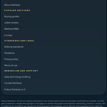
About Techbest
POPULAR SECTIONS
Buying guides
Latest reviews
Matthew Miller
Contact
STANDARDS AND LEGAL
Editorial standards
Disclaimer
Privacy policy
Terms of use
NEWSROOM AND SUPPORT
Daily technology briefing
Contact Techbest
Follow Techbest on X
General disclaimer: We do not compare all products in the market and at times not all products mentioned are available. All third
party trademarks, images and copyrights on this page are used for the purpose of comparative advertising, criticism or review. This
is a public forum presenting user opinions on selected products and businesses, and as such the views expressed do not reflect the