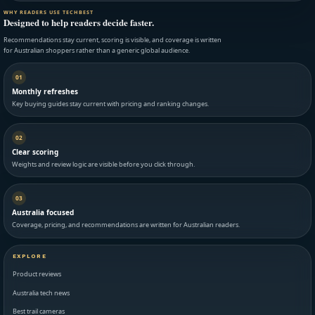
WHY READERS USE TECHBEST
Designed to help readers decide faster.
Recommendations stay current, scoring is visible, and coverage is written
for Australian shoppers rather than a generic global audience.
01
Monthly refreshes
Key buying guides stay current with pricing and ranking changes.
02
Clear scoring
Weights and review logic are visible before you click through.
03
Australia focused
Coverage, pricing, and recommendations are written for Australian readers.
EXPLORE
Product reviews
Australia tech news
Best trail cameras