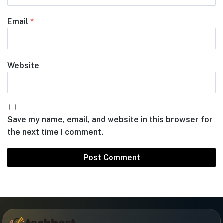
Email
*
Website
Save my name, email, and website in this browser for
the next time I comment.