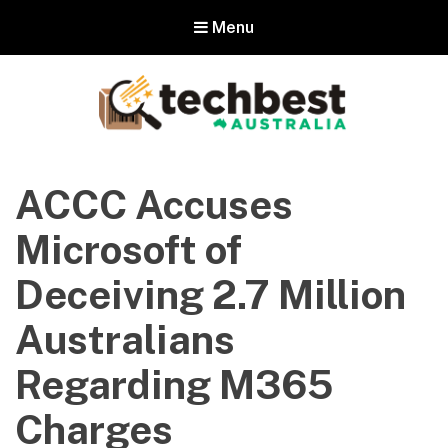
Menu
Techbest – Top Tech Reviews In
Australia
ACCC Accuses
The best in Australian gadgets and technology
Microsoft of
Deceiving 2.7 Million
Australians
Regarding M365
Charges