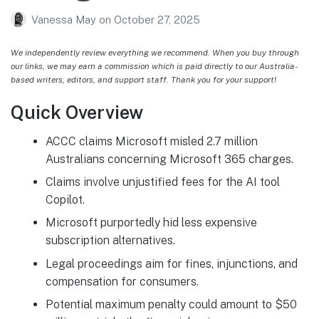
Vanessa May
on
October 27, 2025
We independently review everything we recommend. When you buy through
our links, we may earn a commission which is paid directly to our Australia-
based writers, editors, and support staff. Thank you for your support!
Quick Overview
ACCC claims Microsoft misled 2.7 million
Australians concerning Microsoft 365 charges.
Claims involve unjustified fees for the AI tool
Copilot.
Microsoft purportedly hid less expensive
subscription alternatives.
Legal proceedings aim for fines, injunctions, and
compensation for consumers.
Potential maximum penalty could amount to $50