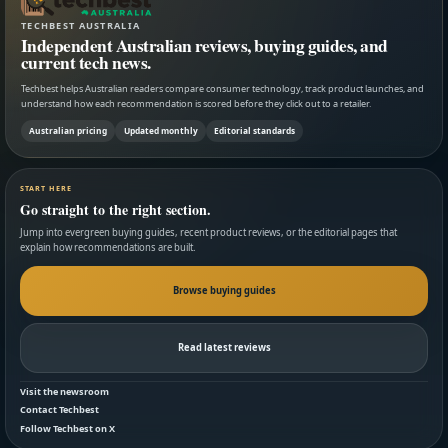
TECHBEST AUSTRALIA
Independent Australian reviews, buying guides, and
current tech news.
Techbest helps Australian readers compare consumer technology, track product launches, and
understand how each recommendation is scored before they click out to a retailer.
Australian pricing
Updated monthly
Editorial standards
START HERE
Go straight to the right section.
Jump into evergreen buying guides, recent product reviews, or the editorial pages that
explain how recommendations are built.
Browse buying guides
Read latest reviews
Visit the newsroom
Contact Techbest
Follow Techbest on X