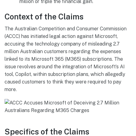
million or triple the financial gain.
Context of the Claims
The Australian Competition and Consumer Commission
(ACCC) has initiated legal action against Microsoft,
accusing the technology company of misleading 2.7
million Australian customers regarding the expenses
linked to its Microsoft 365 (M365) subscriptions. The
issue revolves around the integration of Microsoft’s AI
tool, Copilot, within subscription plans, which allegedly
caused customers to think they were required to pay
more.
Specifics of the Claims