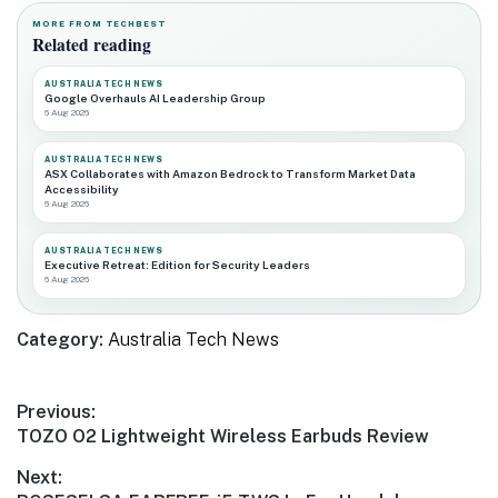
MORE FROM TECHBEST
Related reading
AUSTRALIA TECH NEWS
Google Overhauls AI Leadership Group
6 Aug 2026
AUSTRALIA TECH NEWS
ASX Collaborates with Amazon Bedrock to Transform Market Data
Accessibility
6 Aug 2026
AUSTRALIA TECH NEWS
Executive Retreat: Edition for Security Leaders
6 Aug 2026
Category:
Australia Tech News
Post
Previous:
Previous
TOZO O2 Lightweight Wireless Earbuds Review
navigation
post:
Next: