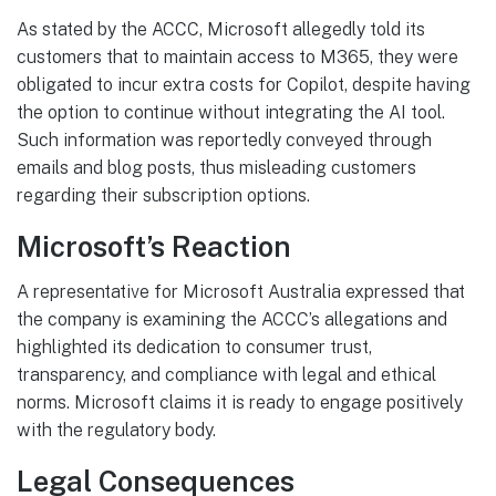
As stated by the ACCC, Microsoft allegedly told its
customers that to maintain access to M365, they were
obligated to incur extra costs for Copilot, despite having
the option to continue without integrating the AI tool.
Such information was reportedly conveyed through
emails and blog posts, thus misleading customers
regarding their subscription options.
Microsoft’s Reaction
A representative for Microsoft Australia expressed that
the company is examining the ACCC’s allegations and
highlighted its dedication to consumer trust,
transparency, and compliance with legal and ethical
norms. Microsoft claims it is ready to engage positively
with the regulatory body.
Legal Consequences