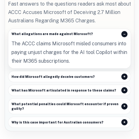
Fast answers to the questions readers ask most about
ACCC Accuses Microsoft of Deceiving 2.7 Million
Australians Regarding M365 Charges.
What allegations are made against Microsoft?
The ACCC claims Microsoft misled consumers into
paying unjust charges for the AI tool Copilot within
their M365 subscriptions.
How did Microsoft allegedly deceive customers?
What has Microsoft articulated in response to these claims?
What potential penalties could Microsoft encounter if proven
guilty?
Why is this case important for Australian consumers?