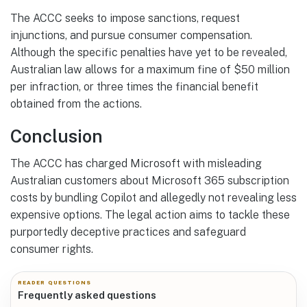
The ACCC seeks to impose sanctions, request
injunctions, and pursue consumer compensation.
Although the specific penalties have yet to be revealed,
Australian law allows for a maximum fine of $50 million
per infraction, or three times the financial benefit
obtained from the actions.
Conclusion
The ACCC has charged Microsoft with misleading
Australian customers about Microsoft 365 subscription
costs by bundling Copilot and allegedly not revealing less
expensive options. The legal action aims to tackle these
purportedly deceptive practices and safeguard
consumer rights.
READER QUESTIONS
Frequently asked questions