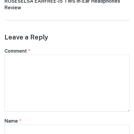
Next
ROSESELSA EARFREE-i5 TWS In-Ear Headphones
post:
Review
Leave a Reply
Comment
*
Name
*